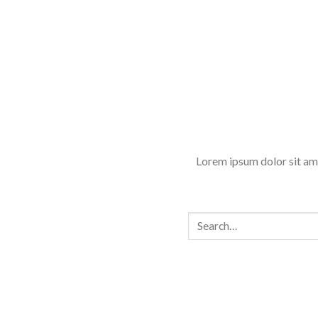
Lorem ipsum dolor sit am
Search
for: