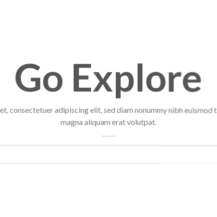
Go Explore
et, consectetuer adipiscing elit, sed diam nonummy nibh euismod ti
magna aliquam erat volutpat.