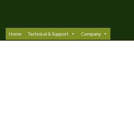
Skip
to
content
Home
Technical & Support
Company