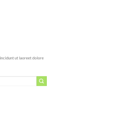
ncidunt ut laoreet dolore