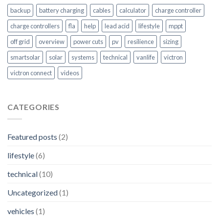
backup
battery charging
cables
calculator
charge controller
charge controllers
fla
help
lead acid
lifestyle
mppt
off grid
overview
power cuts
pv
resilience
sizing
smartsolar
solar
systems
technical
vanlife
victron
victron connect
videos
CATEGORIES
Featured posts
(2)
lifestyle
(6)
technical
(10)
Uncategorized
(1)
vehicles
(1)