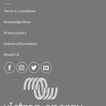
Terms & Conditions
Knowledge Base
Privacy policy
Delivery information
About Us