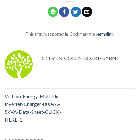
This entry was posted in . Bookmark the
permalink
.
STEVEN GOLEMBOSKI-BYRNE
Victron-Energy-MultiPlus-
Inverter-Charger-800VA-
5kVA-Data-Sheet-CLICK-
HERE-1