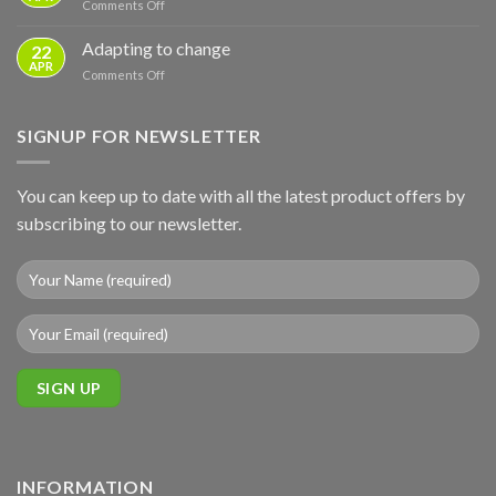
on
Comments Off
–
Basics
Sunday
ground
to
Business
Adapting to change
mounts
22
Full
Post
APR
Backup
on
Comments Off
Adapting
to
change
SIGNUP FOR NEWSLETTER
You can keep up to date with all the latest product offers by
subscribing to our newsletter.
INFORMATION