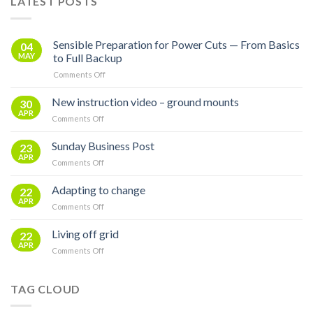
LATEST POSTS
Sensible Preparation for Power Cuts — From Basics
04
MAY
to Full Backup
on
Comments Off
Sensible
Preparation
New instruction video – ground mounts
30
for
APR
on
Comments Off
Power
New
Cuts
instruction
Sunday Business Post
—
23
video
APR
From
on
Comments Off
–
Basics
Sunday
ground
to
Business
Adapting to change
mounts
22
Full
Post
APR
Backup
on
Comments Off
Adapting
to
Living off grid
22
change
APR
on
Comments Off
Living
off
grid
TAG CLOUD