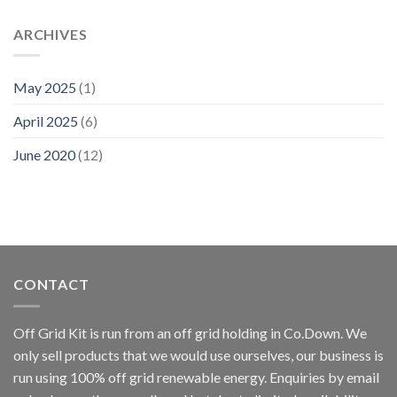
ARCHIVES
May 2025
(1)
April 2025
(6)
June 2020
(12)
CONTACT
Off Grid Kit is run from an off grid holding in Co.Down. We
only sell products that we would use ourselves, our business is
run using 100% off grid renewable energy. Enquiries by email