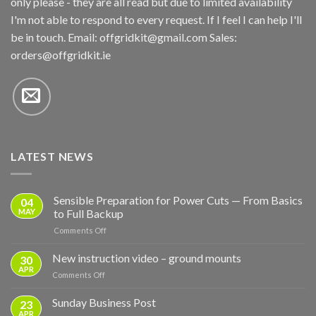
only please - they are all read but due to limited availability
I'm not able to respond to every request. If I feel I can help I'll
be in touch. Email:
offgridkit@gmail.com
Sales:
orders@offgridkit.ie
LATEST NEWS
Sensible Preparation for Power Cuts — From Basics
04
MAY
to Full Backup
on
Comments Off
Sensible
Preparation
New instruction video – ground mounts
30
for
APR
on
Comments Off
Power
New
Cuts
instruction
Sunday Business Post
—
23
video
APR
From