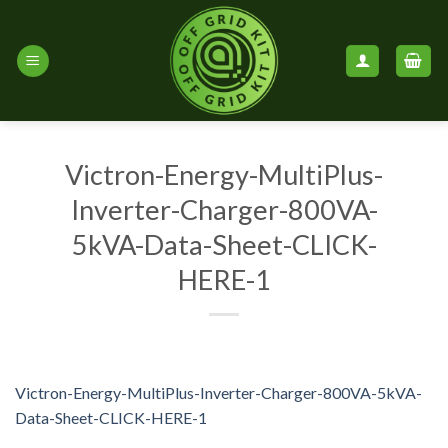
Skip
to
content
Victron-Energy-MultiPlus-
Inverter-Charger-800VA-
5kVA-Data-Sheet-CLICK-
HERE-1
Victron-Energy-MultiPlus-Inverter-Charger-800VA-5kVA-
Data-Sheet-CLICK-HERE-1