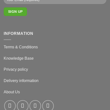
INFORMATION
Terms & Conditions
Knowledge Base
Privacy policy
Delivery information
About Us