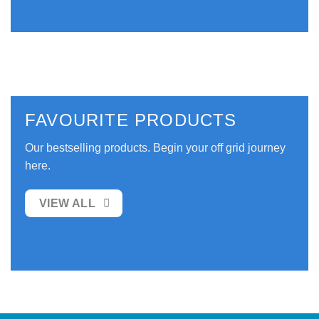
FAVOURITE PRODUCTS
Our bestselling products. Begin your off grid journey
here.
VIEW ALL