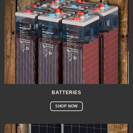
BATTERIES
SHOP NOW