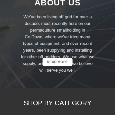
ABOUT US
We’ve been living off grid for over a
decade, most recently here on our
permaculture smallholding in
Co.Down, where we’ve tried many
types of equipment, and over recent
years, been supplying and installing
for other off gridders. We use what we
READ MORE
supply, and products that we believe
will serve you well.
SHOP BY CATEGORY