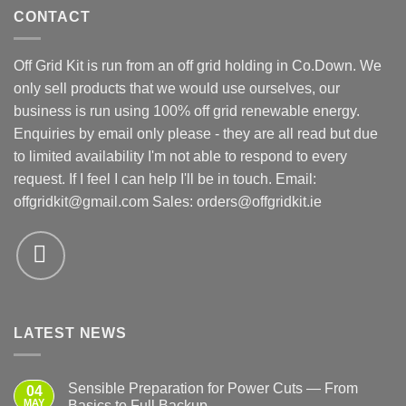
CONTACT
Off Grid Kit is run from an off grid holding in Co.Down. We
only sell products that we would use ourselves, our
business is run using 100% off grid renewable energy.
Enquiries by email only please - they are all read but due
to limited availability I'm not able to respond to every
request. If I feel I can help I'll be in touch. Email:
offgridkit@gmail.com
Sales: orders@offgridkit.ie
LATEST NEWS
Sensible Preparation for Power Cuts — From
04
MAY
Basics to Full Backup