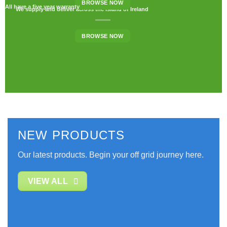
BROWSE NOW
All have a five year warranty
We supply and deliver across the island of Ireland
BROWSE NOW
NEW PRODUCTS
Our latest products. Begin your off grid journey here.
VIEW ALL