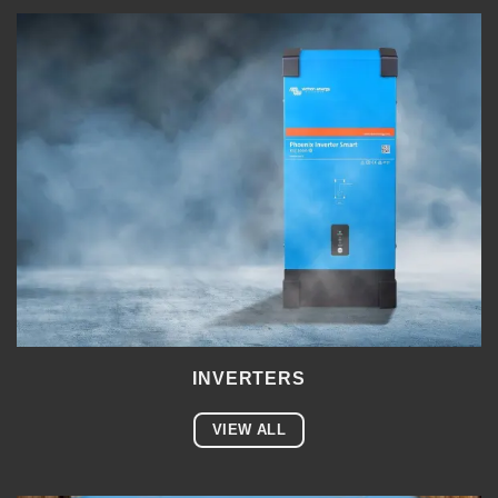
INVERTERS
VIEW ALL