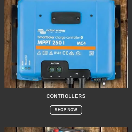
CONTROLLERS
SHOP NOW