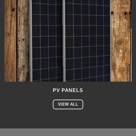
PV PANELS
VIEW ALL