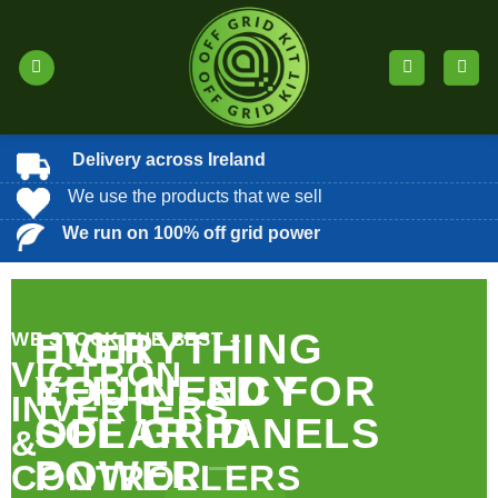
Skip
to
content
Delivery across Ireland
We use the products that we sell
We run on 100% off grid power
EVERYTHING
HIGH
WE STOCK THE BEST –
VICTRON
YOU NEED FOR
EFFICIENCY
INVERTERS
OFF GRID
SOLAR PANELS
&
POWER
CONTROLLERS