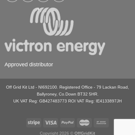
Approved distributor
Off Grid Kit Ltd - NI692100. Registered Office - 79 Lackan Road,
Ballyroney, Co.Down BT32 5HR.
UK VAT Reg: GB427483773 ROI VAT Reg: IE4133897JH
Copyright 2026 ©
OffGridKit