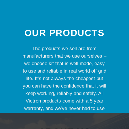
OUR PRODUCTS
The products we sell are from
manufacturers that we use ourselves –
we choose kit that is well made, easy
to use and reliable in real world off grid
life. It’s not always the cheapest but
you can have the confidence that it will
keep working, reliably and safely. All
Victron products come with a 5 year
warranty, and we’ve never had to use
it yet.