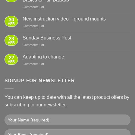
on
Comments Off
Sensible
Preparation
New instruction video – ground mounts
30
for
APR
on
Comments Off
Power
New
Cuts
instruction
Sunday Business Post
—
23
video
APR
From
on
Comments Off
–
Basics
Sunday
ground
to
Business
Adapting to change
mounts
22
Full
Post
APR
Backup
on
Comments Off
Adapting
to
change
SIGNUP FOR NEWSLETTER
You can keep up to date with all the latest product offers by
subscribing to our newsletter.