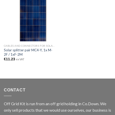
CABLES AND CONNECTORS FOR SOLAR PANELS
Solar splitter pair MC4-Y, 1x M-
2F / 1xF-2M
€
11.23
ex VAT
CONTACT
Off Grid Kit is run from an off grid holding in Co.Down. We
only sell products that we would use ourselves, our business is