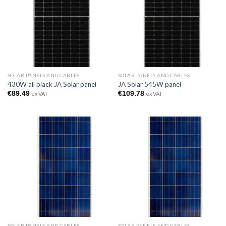
SOLAR PANELS AND CABLES
SOLAR PANELS AND CABLES
430W all black JA Solar panel
JA Solar 545W panel
€
89.49
€
109.78
ex VAT
ex VAT
SOLAR PANELS AND CABLES
SOLAR PANELS AND CABLES