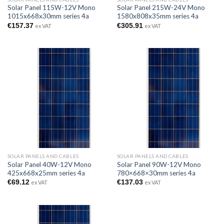
Solar Panel 115W-12V Mono
Solar Panel 215W-24V Mono
1015x668x30mm series 4a
1580x808x35mm series 4a
€
157.37
€
305.91
ex VAT
ex VAT
SOLAR PANELS AND CABLES
SOLAR PANELS AND CABLES
Solar Panel 40W-12V Mono
Solar Panel 90W-12V Mono
425x668x25mm series 4a
780×668×30mm series 4a
€
69.12
€
137.03
ex VAT
ex VAT