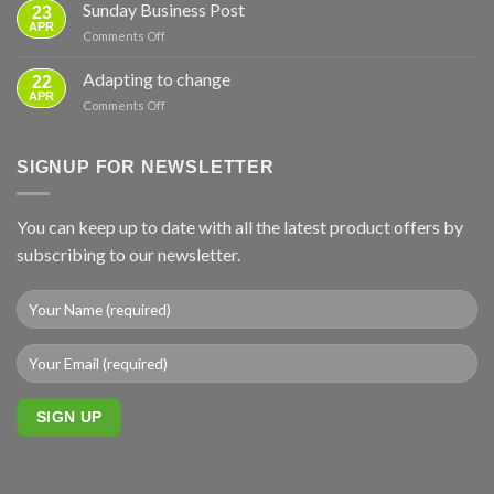
instruction
Sunday Business Post
—
23
video
APR
From
on
Comments Off
–
Basics
Sunday
ground
to
Business
Adapting to change
mounts
22
Full
Post
APR
Backup
on
Comments Off
Adapting
to
change
SIGNUP FOR NEWSLETTER
You can keep up to date with all the latest product offers by
subscribing to our newsletter.