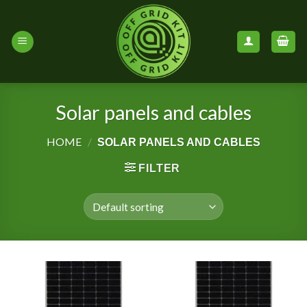
Skip
to
content
Solar panels and cables
HOME
/
SOLAR PANELS AND CABLES
FILTER