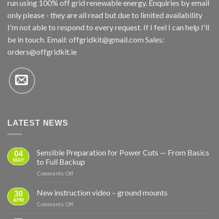
run using 100% off grid renewable energy. Enquiries by email
only please - they are all read but due to limited availability
I'm not able to respond to every request. If I feel I can help I'll
be in touch. Email:
offgridkit@gmail.com
Sales:
orders@offgridkit.ie
LATEST NEWS
Sensible Preparation for Power Cuts — From Basics
04
MAY
to Full Backup
on
Comments Off
Sensible
Preparation
New instruction video – ground mounts
30
for
APR
on
Comments Off
Power
New
Cuts