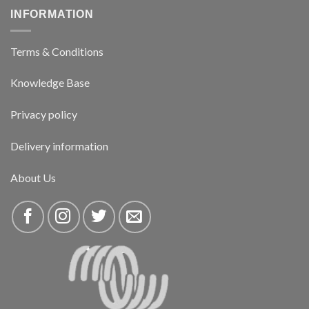
INFORMATION
Terms & Conditions
Knowledge Base
Privacy policy
Delivery information
About Us