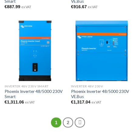
Smart
VE.Bus
€
887.99
€
916.67
ex VAT
ex VAT
INVERTER 48V 230V SMART
INVERTER 48V 230V
Phoenix Inverter 48/5000 230V
Phoenix Inverter 48/5000 230V
Smart
VE.Bus
€
1,311.06
€
1,317.04
ex VAT
ex VAT
1
2