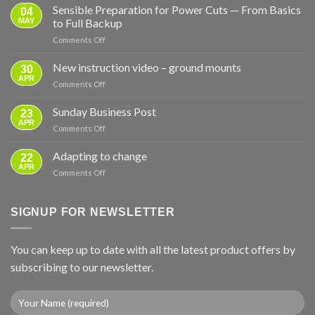
Sensible Preparation for Power Cuts — From Basics
04
MAY
to Full Backup
on
Comments Off
Sensible
Preparation
New instruction video – ground mounts
30
for
APR
on
Comments Off
Power
New
Cuts
instruction
Sunday Business Post
—
23
video
APR
From
on
Comments Off
–
Basics
Sunday
ground
to
Business
Adapting to change
mounts
22
Full
Post
APR
Backup
on
Comments Off
Adapting
to
change
SIGNUP FOR NEWSLETTER
You can keep up to date with all the latest product offers by
subscribing to our newsletter.