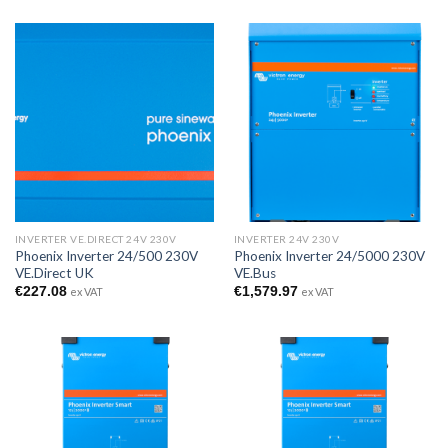
INVERTER VE.DIRECT 24V 230V
INVERTER 24V 230V
Phoenix Inverter 24/500 230V
Phoenix Inverter 24/5000 230V
VE.Direct UK
VE.Bus
€
227.08
€
1,579.97
ex VAT
ex VAT