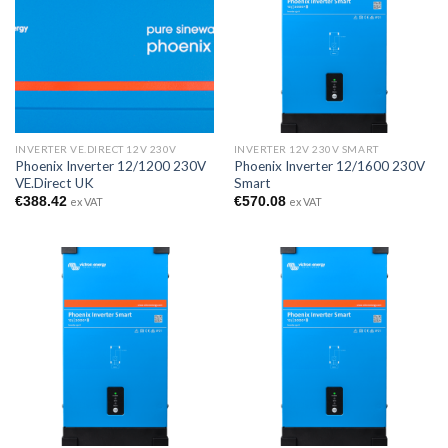
INVERTER VE.DIRECT 12V 230V
INVERTER 12V 230V SMART
Phoenix Inverter 12/1200 230V
Phoenix Inverter 12/1600 230V
VE.Direct UK
Smart
€
388.42
€
570.08
ex VAT
ex VAT