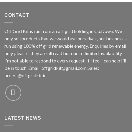
CONTACT
Off Grid Kit is run from an off grid holding in Co.Down. We
only sell products that we would use ourselves, our business is
run using 100% off grid renewable energy. Enquiries by email
only please - they are all read but due to limited availability
I'm not able to respond to every request. If I feel I can help I'll
be in touch. Email:
offgridkit@gmail.com
Sales:
orders@offgridkit.ie
LATEST NEWS