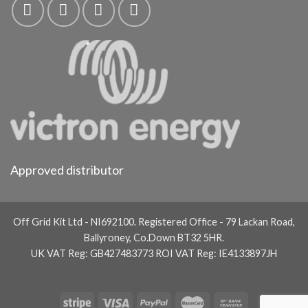
Approved distributor
Off Grid Kit Ltd - NI692100. Registered Office - 79 Lackan Road,
Ballyroney, Co.Down BT32 5HR.
UK VAT Reg: GB427483773 ROI VAT Reg: IE4133897JH