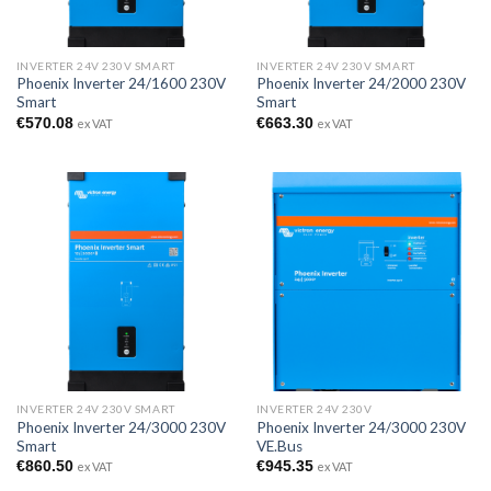
INVERTER 24V 230V SMART
INVERTER 24V 230V SMART
Phoenix Inverter 24/1600 230V
Phoenix Inverter 24/2000 230V
Smart
Smart
€
570.08
€
663.30
ex VAT
ex VAT
INVERTER 24V 230V SMART
INVERTER 24V 230V
Phoenix Inverter 24/3000 230V
Phoenix Inverter 24/3000 230V
Smart
VE.Bus
€
860.50
€
945.35
ex VAT
ex VAT