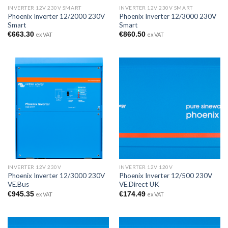
INVERTER 12V 230V SMART
INVERTER 12V 230V SMART
Phoenix Inverter 12/2000 230V
Phoenix Inverter 12/3000 230V
Smart
Smart
€
663.30
€
860.50
ex VAT
ex VAT
INVERTER 12V 230V
INVERTER 12V 120V
Phoenix Inverter 12/3000 230V
Phoenix Inverter 12/500 230V
VE.Bus
VE.Direct UK
€
945.35
€
174.49
ex VAT
ex VAT