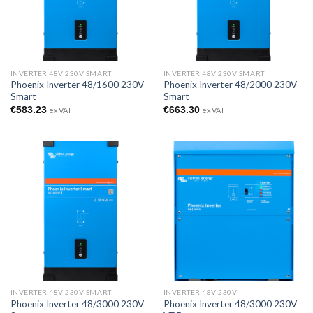
INVERTER 48V 230V SMART
INVERTER 48V 230V SMART
Phoenix Inverter 48/1600 230V
Phoenix Inverter 48/2000 230V
Smart
Smart
€
583.23
€
663.30
ex VAT
ex VAT
INVERTER 48V 230V SMART
INVERTER 48V 230V
Phoenix Inverter 48/3000 230V
Phoenix Inverter 48/3000 230V