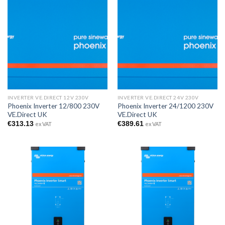
INVERTER VE.DIRECT 12V 230V
INVERTER VE.DIRECT 24V 230V
Phoenix Inverter 12/800 230V
Phoenix Inverter 24/1200 230V
VE.Direct UK
VE.Direct UK
€
313.13
€
389.61
ex VAT
ex VAT