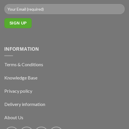
INFORMATION
Terms & Conditions
Knowledge Base
Privacy policy
Delivery information
About Us