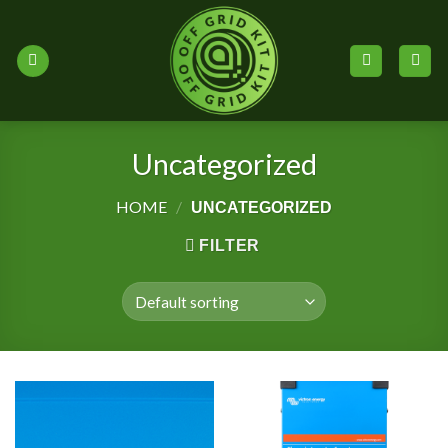
Skip
to
content
Uncategorized
HOME
/
UNCATEGORIZED
FILTER