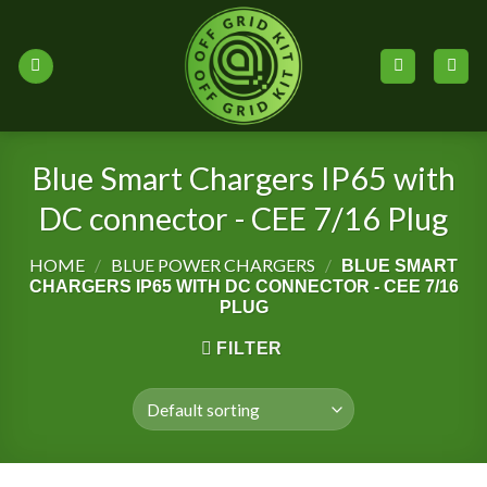
Skip
to
content
Blue Smart Chargers IP65 with
DC connector - CEE 7/16 Plug
HOME
/
BLUE POWER CHARGERS
/
BLUE SMART
CHARGERS IP65 WITH DC CONNECTOR - CEE 7/16
PLUG
FILTER