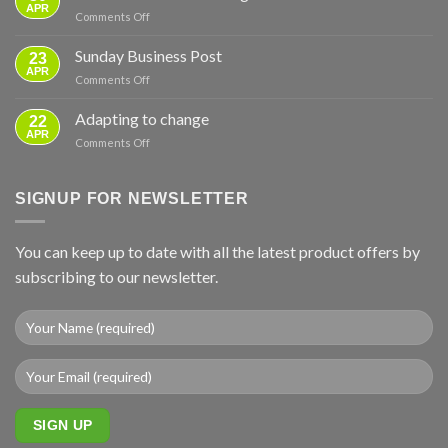
for
APR
on
Comments Off
Power
New
Cuts
instruction
Sunday Business Post
—
23
video
APR
From
on
Comments Off
–
Basics
Sunday
ground
to
Business
Adapting to change
mounts
22
Full
Post
APR
Backup
on
Comments Off
Adapting
to
change
SIGNUP FOR NEWSLETTER
You can keep up to date with all the latest product offers by
subscribing to our newsletter.