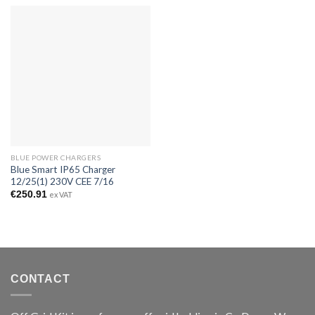
BLUE POWER CHARGERS
Blue Smart IP65 Charger
12/25(1) 230V CEE 7/16
€
250.91
ex VAT
CONTACT