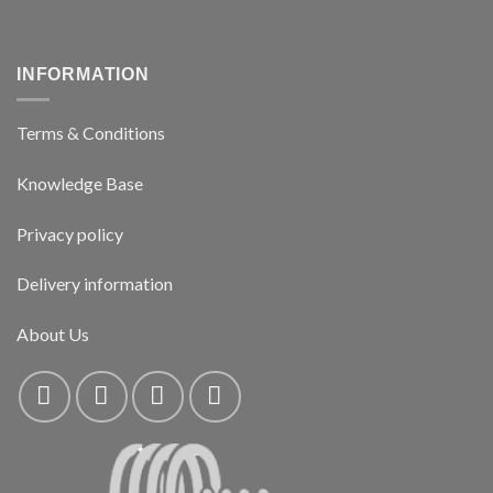
INFORMATION
Terms & Conditions
Knowledge Base
Privacy policy
Delivery information
About Us