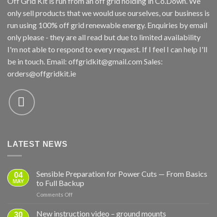
Off Grid Kit is run from an off grid holding in Co.Down. We
only sell products that we would use ourselves, our business is
run using 100% off grid renewable energy. Enquiries by email
only please - they are all read but due to limited availability
I'm not able to respond to every request. If I feel I can help I'll
be in touch. Email:
offgridkit@gmail.com
Sales:
orders@offgridkit.ie
LATEST NEWS
Sensible Preparation for Power Cuts — From Basics
04
MAY
to Full Backup
on
Comments Off
Sensible
Preparation
New instruction video – ground mounts
30