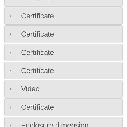
Certificate
Certificate
Certificate
Certificate
Video
Certificate
Enclosure dimension