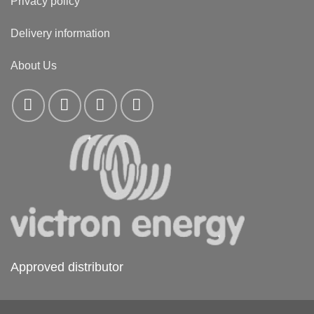
Privacy policy
Delivery information
About Us
Approved distributor