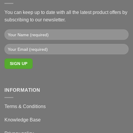
You can keep up to date with all the latest product offers by
subscribing to our newsletter.
INFORMATION
Terms & Conditions
Knowledge Base