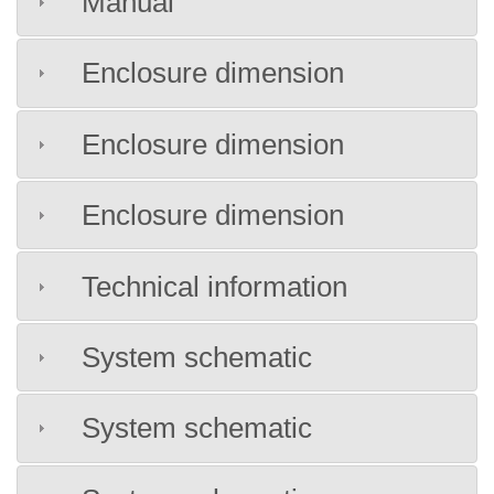
Manual
Enclosure dimension
Enclosure dimension
Enclosure dimension
Technical information
System schematic
System schematic