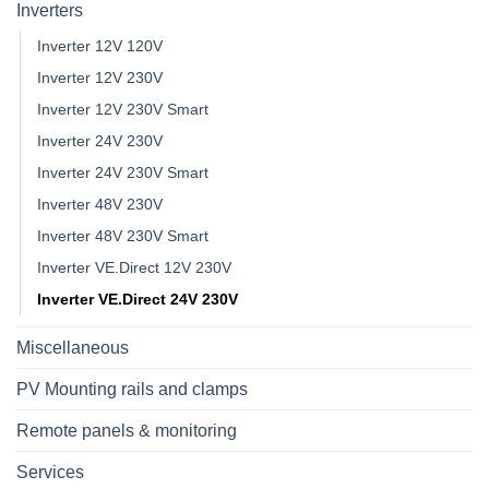
Inverters
Inverter 12V 120V
Inverter 12V 230V
Inverter 12V 230V Smart
Inverter 24V 230V
Inverter 24V 230V Smart
Inverter 48V 230V
Inverter 48V 230V Smart
Inverter VE.Direct 12V 230V
Inverter VE.Direct 24V 230V
Miscellaneous
PV Mounting rails and clamps
Remote panels & monitoring
Services