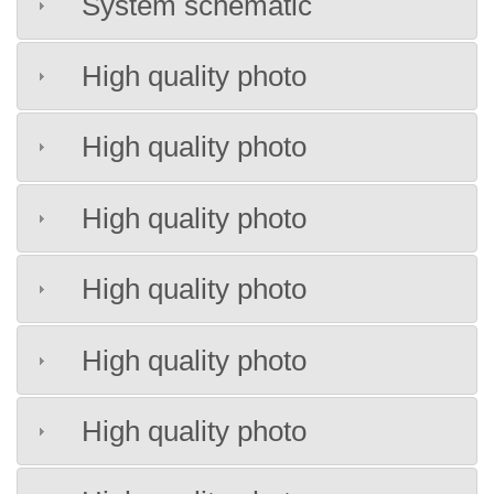
System schematic
High quality photo
High quality photo
High quality photo
High quality photo
High quality photo
High quality photo