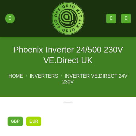
Skip
to
content
Phoenix Inverter 24/500 230V
VE.Direct UK
HOME
/
INVERTERS
/
INVERTER VE.DIRECT 24V
230V
GBP
EUR