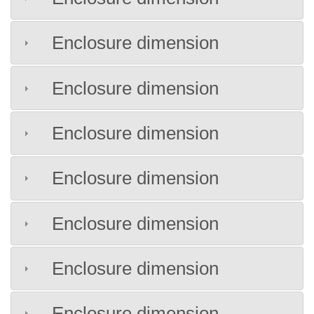
Enclosure dimension
Enclosure dimension
Enclosure dimension
Enclosure dimension
Enclosure dimension
Enclosure dimension
Enclosure dimension