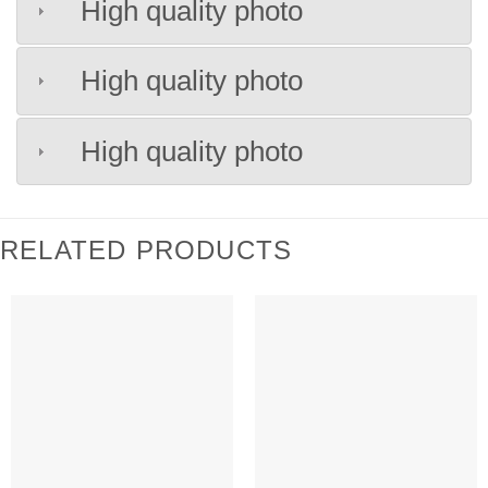
High quality photo
High quality photo
High quality photo
RELATED PRODUCTS