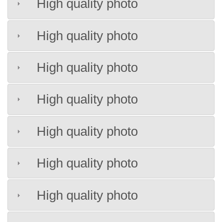
High quality photo
High quality photo
High quality photo
High quality photo
High quality photo
High quality photo
High quality photo