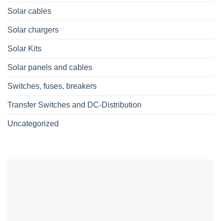
Solar cables
Solar chargers
Solar Kits
Solar panels and cables
Switches, fuses, breakers
Transfer Switches and DC-Distribution
Uncategorized