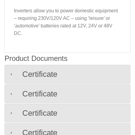
Inverters allow you to power domestic equipment
– requiring 230V/120V AC – using ‘leisure’ or
‘automotive’ batteries rated at 12V, 24V or 48V
DC.
Product Documents
Certificate
Certificate
Certificate
Certificate