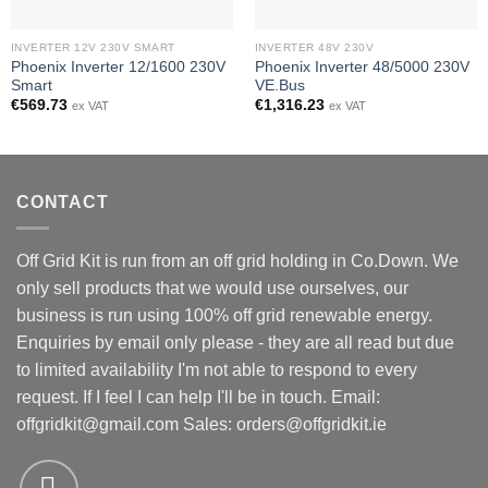
INVERTER 12V 230V SMART
INVERTER 48V 230V
Phoenix Inverter 12/1600 230V
Phoenix Inverter 48/5000 230V
Smart
VE.Bus
€
569.73
€
1,316.23
ex VAT
ex VAT
CONTACT
Off Grid Kit is run from an off grid holding in Co.Down. We
only sell products that we would use ourselves, our
business is run using 100% off grid renewable energy.
Enquiries by email only please - they are all read but due
to limited availability I'm not able to respond to every
request. If I feel I can help I'll be in touch. Email:
offgridkit@gmail.com
Sales: orders@offgridkit.ie