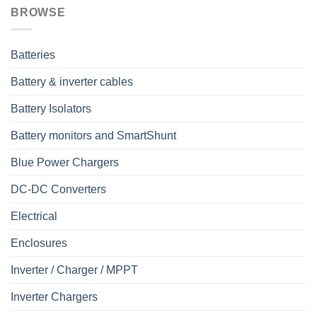
BROWSE
Batteries
Battery & inverter cables
Battery Isolators
Battery monitors and SmartShunt
Blue Power Chargers
DC-DC Converters
Electrical
Enclosures
Inverter / Charger / MPPT
Inverter Chargers