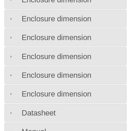
Enclosure dimension
Enclosure dimension
Enclosure dimension
Enclosure dimension
Enclosure dimension
Datasheet