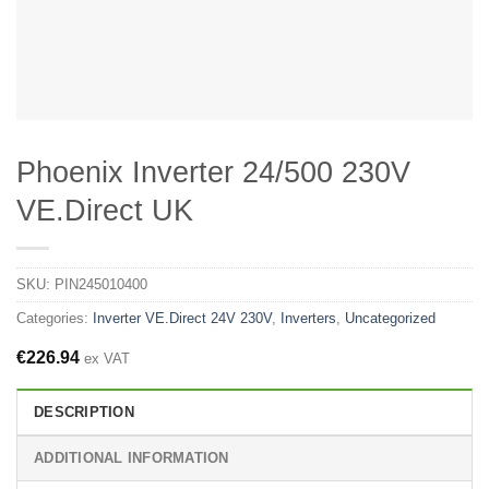
Phoenix Inverter 24/500 230V
VE.Direct UK
SKU:
PIN245010400
Categories:
Inverter VE.Direct 24V 230V
,
Inverters
,
Uncategorized
€
226.94
ex VAT
DESCRIPTION
ADDITIONAL INFORMATION