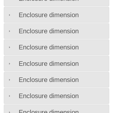
Enclosure dimension
Enclosure dimension
Enclosure dimension
Enclosure dimension
Enclosure dimension
Enclosure dimension
Enclosure dimension