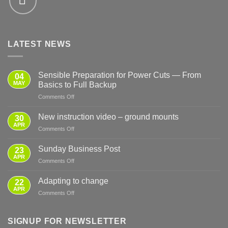
LATEST NEWS
Sensible Preparation for Power Cuts — From
04
MAY
Basics to Full Backup
on
Comments Off
Sensible
Preparation
New instruction video – ground mounts
30
for
APR
on
Comments Off
Power
New
Cuts
instruction
Sunday Business Post
—
23
video
APR
From
on
Comments Off
–
Basics
Sunday
ground
to
Business
Adapting to change
mounts
22
Full
Post
APR
Backup
on
Comments Off
Adapting
to
change
SIGNUP FOR NEWSLETTER