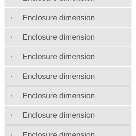
Enclosure dimension
Enclosure dimension
Enclosure dimension
Enclosure dimension
Enclosure dimension
Enclosure dimension
Enclosure dimension