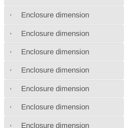
Enclosure dimension
Enclosure dimension
Enclosure dimension
Enclosure dimension
Enclosure dimension
Enclosure dimension
Enclosure dimension