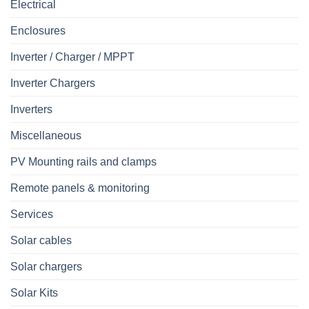
Electrical
Enclosures
Inverter / Charger / MPPT
Inverter Chargers
Inverters
Miscellaneous
PV Mounting rails and clamps
Remote panels & monitoring
Services
Solar cables
Solar chargers
Solar Kits