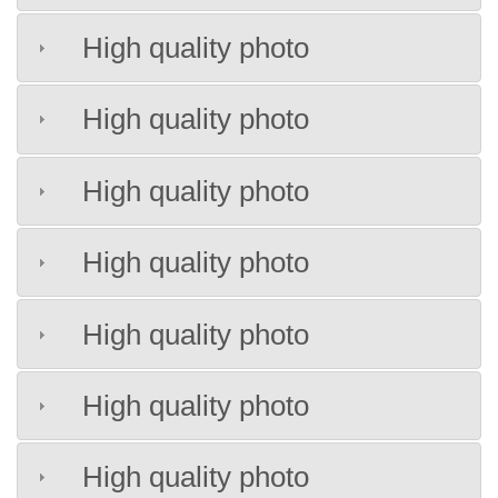
High quality photo
High quality photo
High quality photo
High quality photo
High quality photo
High quality photo
High quality photo