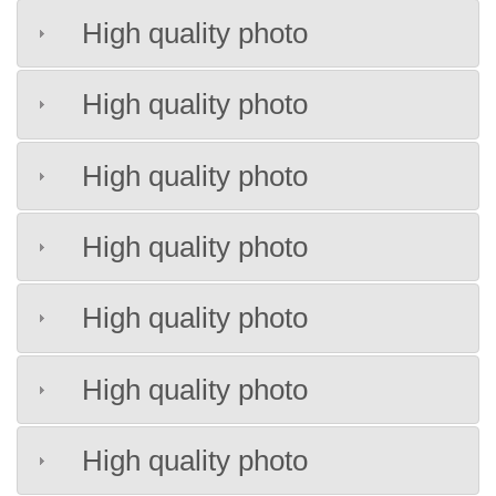
High quality photo
High quality photo
High quality photo
High quality photo
High quality photo
High quality photo
High quality photo