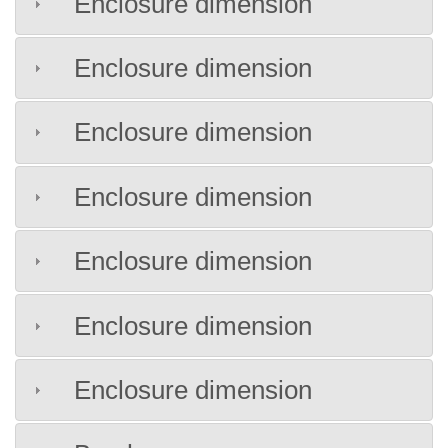
Enclosure dimension
Enclosure dimension
Enclosure dimension
Enclosure dimension
Enclosure dimension
Enclosure dimension
Enclosure dimension