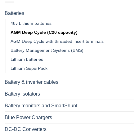
Batteries
48v Lithium batteries
AGM Deep Cycle (C20 capacity)
AGM Deep Cycle with threaded insert terminals
Battery Management Systems (BMS)
Lithium batteries
Lithium SuperPack
Battery & inverter cables
Battery Isolators
Battery monitors and SmartShunt
Blue Power Chargers
DC-DC Converters