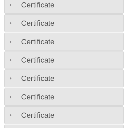
Certificate
Certificate
Certificate
Certificate
Certificate
Certificate
Certificate