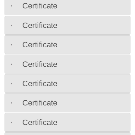
Certificate
Certificate
Certificate
Certificate
Certificate
Certificate
Certificate