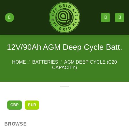
Skip
to
content
12V/90Ah AGM Deep Cycle Batt.
HOME
/
BATTERIES
/
AGM DEEP CYCLE (C20
CAPACITY)
GBP
EUR
BROWSE