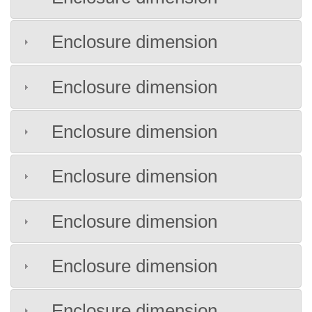
Enclosure dimension
Enclosure dimension
Enclosure dimension
Enclosure dimension
Enclosure dimension
Enclosure dimension
Enclosure dimension