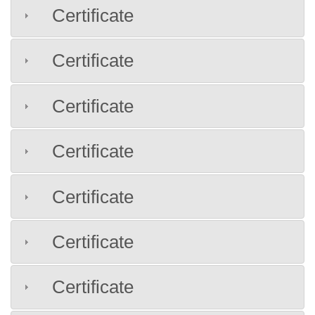
Certificate
Certificate
Certificate
Certificate
Certificate
Certificate
Certificate