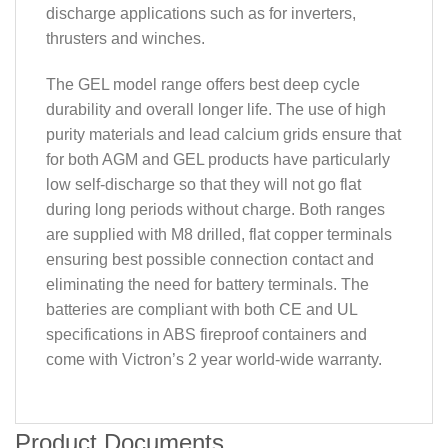
discharge applications such as for inverters,
thrusters and winches.
The GEL model range offers best deep cycle
durability and overall longer life. The use of high
purity materials and lead calcium grids ensure that
for both AGM and GEL products have particularly
low self-discharge so that they will not go flat
during long periods without charge. Both ranges
are supplied with M8 drilled, flat copper terminals
ensuring best possible connection contact and
eliminating the need for battery terminals. The
batteries are compliant with both CE and UL
specifications in ABS fireproof containers and
come with Victron’s 2 year world-wide warranty.
Product Documents