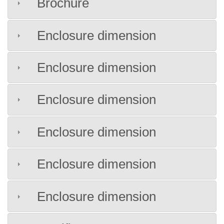
Brochure
Enclosure dimension
Enclosure dimension
Enclosure dimension
Enclosure dimension
Enclosure dimension
Enclosure dimension