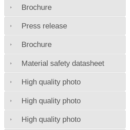
Brochure
Press release
Brochure
Material safety datasheet
High quality photo
High quality photo
High quality photo