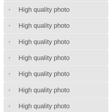
High quality photo
High quality photo
High quality photo
High quality photo
High quality photo
High quality photo
High quality photo