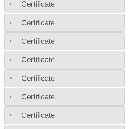
Certificate
Certificate
Certificate
Certificate
Certificate
Certificate
Certificate