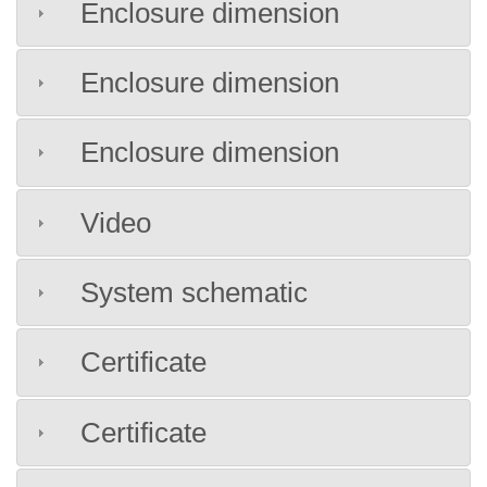
Enclosure dimension
Enclosure dimension
Enclosure dimension
Video
System schematic
Certificate
Certificate