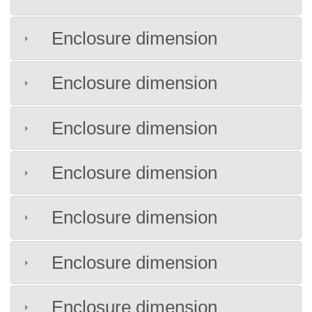
Enclosure dimension
Enclosure dimension
Enclosure dimension
Enclosure dimension
Enclosure dimension
Enclosure dimension
Enclosure dimension