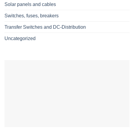
Solar panels and cables
Switches, fuses, breakers
Transfer Switches and DC-Distribution
Uncategorized