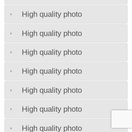
High quality photo
High quality photo
High quality photo
High quality photo
High quality photo
High quality photo
High quality photo