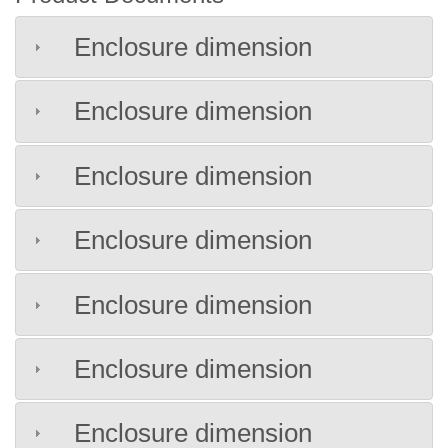
Enclosure dimension
Enclosure dimension
Enclosure dimension
Enclosure dimension
Enclosure dimension
Enclosure dimension
Enclosure dimension