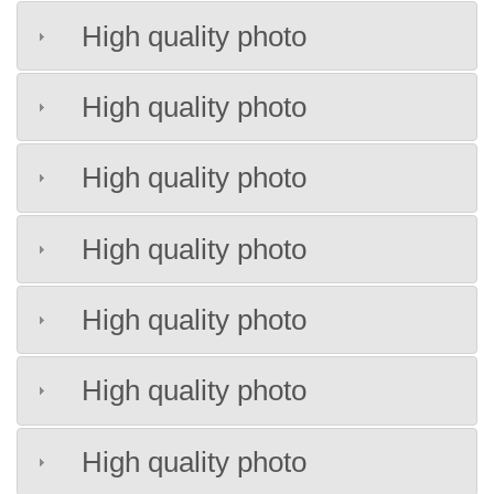
High quality photo
High quality photo
High quality photo
High quality photo
High quality photo
High quality photo
High quality photo