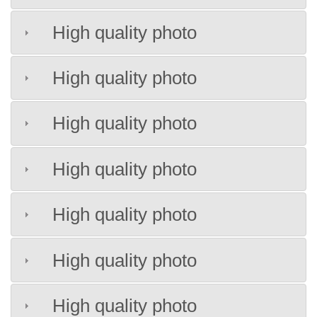
High quality photo
High quality photo
High quality photo
High quality photo
High quality photo
High quality photo
High quality photo