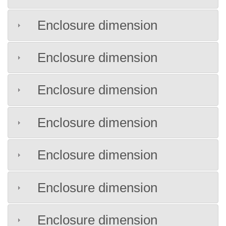
Enclosure dimension
Enclosure dimension
Enclosure dimension
Enclosure dimension
Enclosure dimension
Enclosure dimension
Enclosure dimension