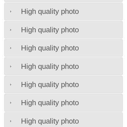
High quality photo
High quality photo
High quality photo
High quality photo
High quality photo
High quality photo
High quality photo