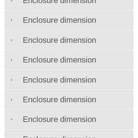
Enclosure dimension
Enclosure dimension
Enclosure dimension
Enclosure dimension
Enclosure dimension
Enclosure dimension
Enclosure dimension