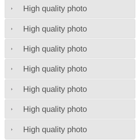
High quality photo
High quality photo
High quality photo
High quality photo
High quality photo
High quality photo
High quality photo