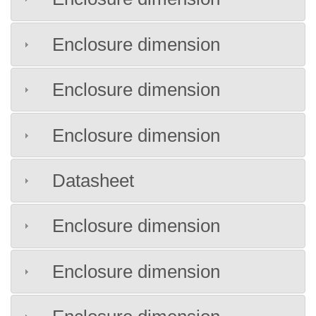
Enclosure dimension
Enclosure dimension
Enclosure dimension
Datasheet
Enclosure dimension
Enclosure dimension