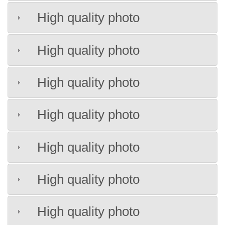
High quality photo
High quality photo
High quality photo
High quality photo
High quality photo
High quality photo
High quality photo