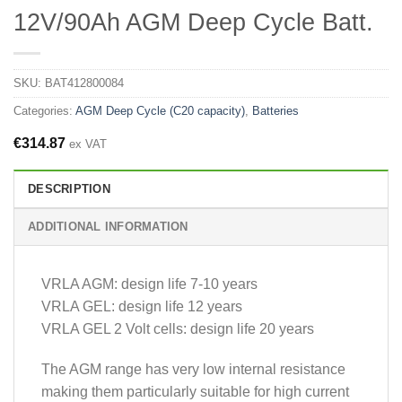
12V/90Ah AGM Deep Cycle Batt.
SKU:
BAT412800084
Categories:
AGM Deep Cycle (C20 capacity)
,
Batteries
€
314.87
ex VAT
DESCRIPTION
ADDITIONAL INFORMATION
VRLA AGM: design life 7-10 years
VRLA GEL: design life 12 years
VRLA GEL 2 Volt cells: design life 20 years
The AGM range has very low internal resistance
making them particularly suitable for high current