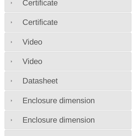
Certificate
Certificate
Video
Video
Datasheet
Enclosure dimension
Enclosure dimension