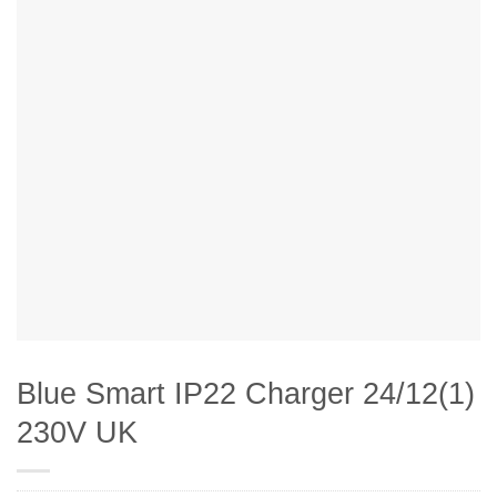
Blue Smart IP22 Charger 24/12(1)
230V UK