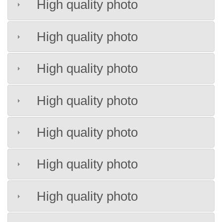
High quality photo
High quality photo
High quality photo
High quality photo
High quality photo
High quality photo
High quality photo