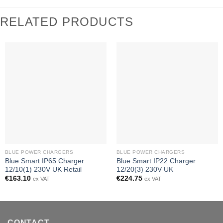
RELATED PRODUCTS
BLUE POWER CHARGERS
BLUE POWER CHARGERS
Blue Smart IP65 Charger
Blue Smart IP22 Charger
12/10(1) 230V UK Retail
12/20(3) 230V UK
€
163.10
€
224.75
ex VAT
ex VAT
CONTACT