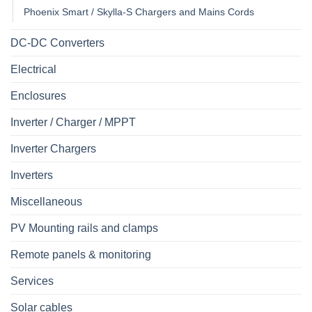
Phoenix Smart / Skylla-S Chargers and Mains Cords
DC-DC Converters
Electrical
Enclosures
Inverter / Charger / MPPT
Inverter Chargers
Inverters
Miscellaneous
PV Mounting rails and clamps
Remote panels & monitoring
Services
Solar cables