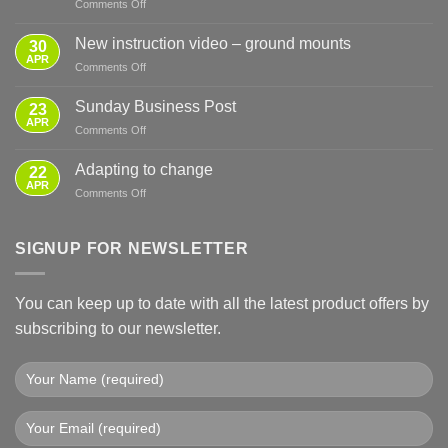
on
Comments Off
Sensible
Preparation
New instruction video – ground mounts
30
for
APR
on
Comments Off
Power
New
Cuts
instruction
Sunday Business Post
—
23
video
APR
From
on
Comments Off
–
Basics
Sunday
ground
to
Business
Adapting to change
mounts
22
Full
Post
APR
Backup
on
Comments Off
Adapting
to
change
SIGNUP FOR NEWSLETTER
You can keep up to date with all the latest product offers by
subscribing to our newsletter.