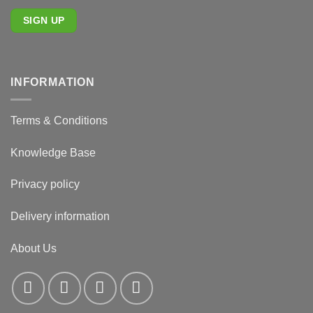
INFORMATION
Terms & Conditions
Knowledge Base
Privacy policy
Delivery information
About Us