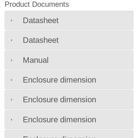
Product Documents
Datasheet
Datasheet
Manual
Enclosure dimension
Enclosure dimension
Enclosure dimension