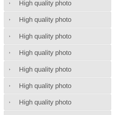
High quality photo
High quality photo
High quality photo
High quality photo
High quality photo
High quality photo
High quality photo