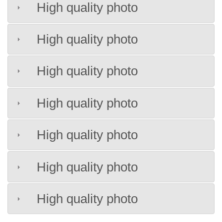
High quality photo
High quality photo
High quality photo
High quality photo
High quality photo
High quality photo
High quality photo