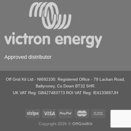
Approved distributor
Off Grid Kit Ltd - NI692100. Registered Office - 79 Lackan Road,
Ballyroney, Co.Down BT32 5HR.
UK VAT Reg: GB427483773 ROI VAT Reg: IE4133897JH
Copyright 2026 ©
OffGridKit