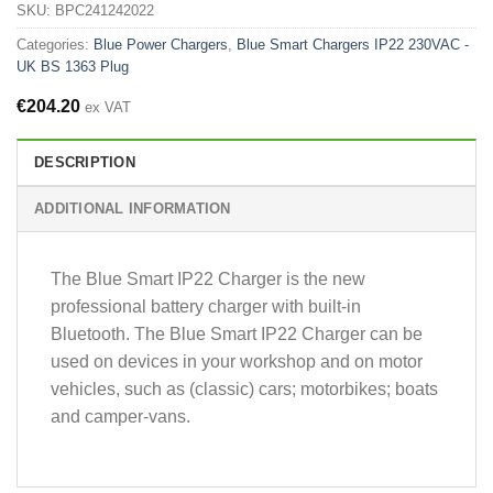
SKU:
BPC241242022
Categories:
Blue Power Chargers
,
Blue Smart Chargers IP22 230VAC -
UK BS 1363 Plug
€
204.20
ex VAT
DESCRIPTION
ADDITIONAL INFORMATION
The Blue Smart IP22 Charger is the new
professional battery charger with built-in
Bluetooth. The Blue Smart IP22 Charger can be
used on devices in your workshop and on motor
vehicles, such as (classic) cars; motorbikes; boats
and camper-vans.