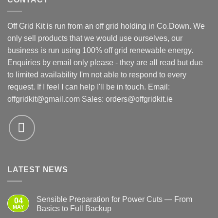
Off Grid Kit is run from an off grid holding in Co.Down. We
only sell products that we would use ourselves, our
business is run using 100% off grid renewable energy.
Enquiries by email only please - they are all read but due
to limited availability I'm not able to respond to every
request. If I feel I can help I'll be in touch. Email:
offgridkit@gmail.com
Sales: orders@offgridkit.ie
LATEST NEWS
Sensible Preparation for Power Cuts — From
04
MAY
Basics to Full Backup