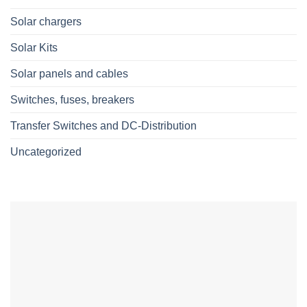
Solar chargers
Solar Kits
Solar panels and cables
Switches, fuses, breakers
Transfer Switches and DC-Distribution
Uncategorized