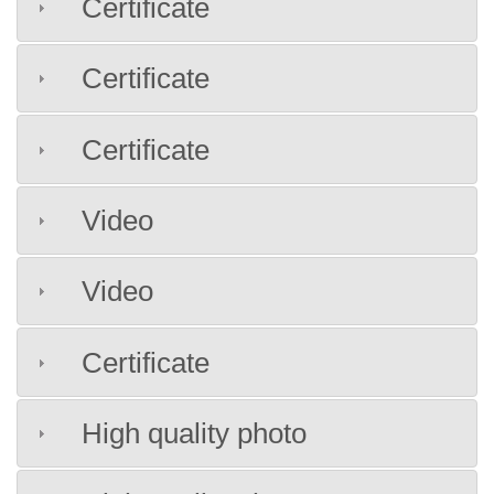
Certificate
Certificate
Certificate
Video
Video
Certificate
High quality photo