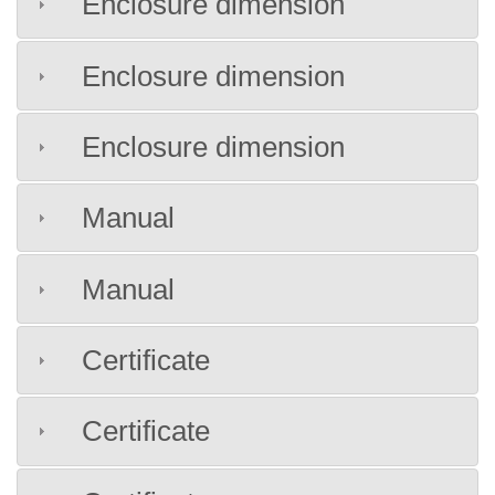
Enclosure dimension
Enclosure dimension
Enclosure dimension
Manual
Manual
Certificate
Certificate