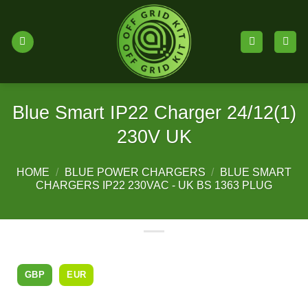
Skip
to
content
Blue Smart IP22 Charger 24/12(1)
230V UK
HOME
/
BLUE POWER CHARGERS
/
BLUE SMART
CHARGERS IP22 230VAC - UK BS 1363 PLUG
GBP
EUR