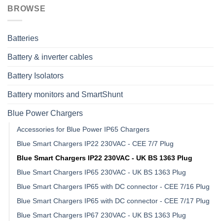
BROWSE
Batteries
Battery & inverter cables
Battery Isolators
Battery monitors and SmartShunt
Blue Power Chargers
Accessories for Blue Power IP65 Chargers
Blue Smart Chargers IP22 230VAC - CEE 7/7 Plug
Blue Smart Chargers IP22 230VAC - UK BS 1363 Plug
Blue Smart Chargers IP65 230VAC - UK BS 1363 Plug
Blue Smart Chargers IP65 with DC connector - CEE 7/16 Plug
Blue Smart Chargers IP65 with DC connector - CEE 7/17 Plug
Blue Smart Chargers IP67 230VAC - UK BS 1363 Plug