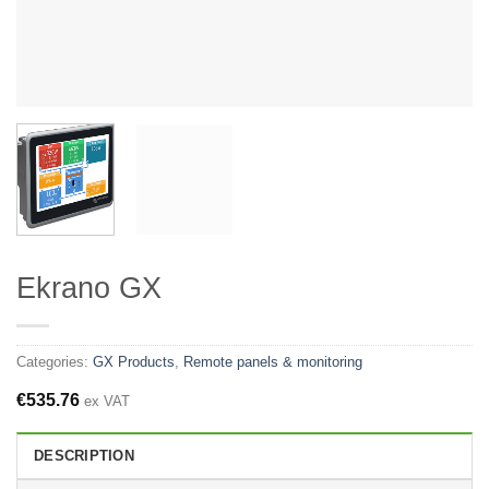
Ekrano GX
Categories:
GX Products
,
Remote panels & monitoring
€
535.76
ex VAT
DESCRIPTION