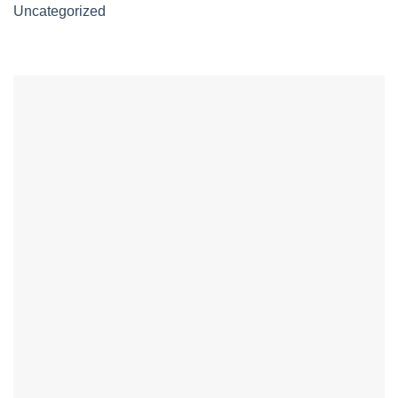
Uncategorized