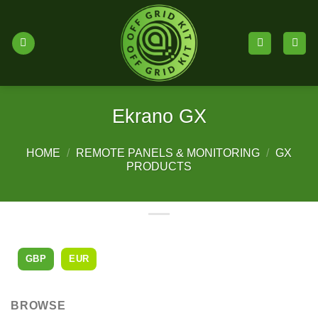
Skip
to
content
Ekrano GX
HOME
/
REMOTE PANELS & MONITORING
/
GX
PRODUCTS
GBP
EUR
BROWSE