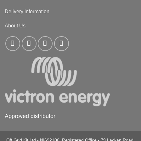
Delivery information
About Us
Approved distributor
Off Grid Kit Ltd - NI692100. Registered Office - 79 Lackan Road,