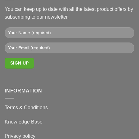
You can keep up to date with all the latest product offers by
subscribing to our newsletter.
INFORMATION
Terms & Conditions
Knowledge Base
Privacy policy