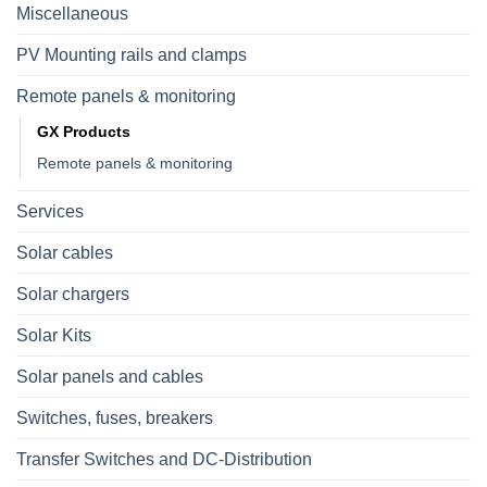
Miscellaneous
PV Mounting rails and clamps
Remote panels & monitoring
GX Products
Remote panels & monitoring
Services
Solar cables
Solar chargers
Solar Kits
Solar panels and cables
Switches, fuses, breakers
Transfer Switches and DC-Distribution