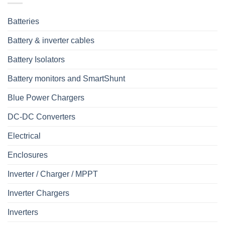
Batteries
Battery & inverter cables
Battery Isolators
Battery monitors and SmartShunt
Blue Power Chargers
DC-DC Converters
Electrical
Enclosures
Inverter / Charger / MPPT
Inverter Chargers
Inverters