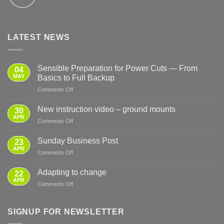
LATEST NEWS
Sensible Preparation for Power Cuts — From
04
MAY
Basics to Full Backup
on
Comments Off
Sensible
Preparation
New instruction video – ground mounts
30
for
APR
on
Comments Off
Power
New
Cuts
instruction
Sunday Business Post
—
23
video
APR
From
on
Comments Off
–
Basics
Sunday
ground
to
Business
Adapting to change
mounts
22
Full
Post
APR
Backup
on
Comments Off
Adapting
to
change
SIGNUP FOR NEWSLETTER