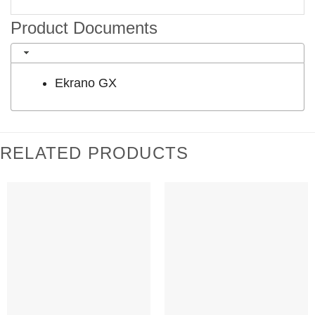
Product Documents
Ekrano GX
RELATED PRODUCTS