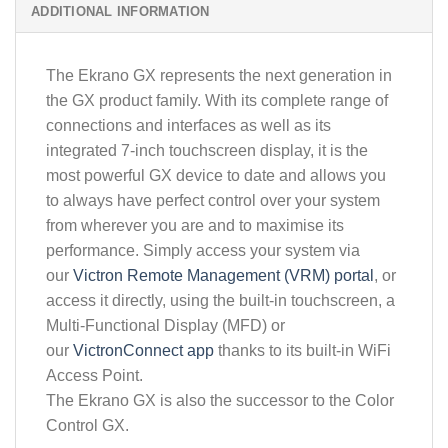
ADDITIONAL INFORMATION
The Ekrano GX represents the next generation in
the GX product family. With its complete range of
connections and interfaces as well as its
integrated 7-inch touchscreen display, it is the
most powerful GX device to date and allows you
to always have perfect control over your system
from wherever you are and to maximise its
performance. Simply access your system via
our
Victron Remote Management (VRM) portal
, or
access it directly, using the built-in touchscreen, a
Multi-Functional Display (MFD) or
our
VictronConnect app
thanks to its built-in WiFi
Access Point.
The Ekrano GX is also the successor to the Color
Control GX.