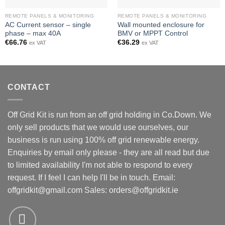
REMOTE PANELS & MONITORING
REMOTE PANELS & MONITORING
AC Current sensor – single
Wall mounted enclosure for
phase – max 40A
BMV or MPPT Control
€
66.76
€
36.29
ex VAT
ex VAT
CONTACT
Off Grid Kit is run from an off grid holding in Co.Down. We
only sell products that we would use ourselves, our
business is run using 100% off grid renewable energy.
Enquiries by email only please - they are all read but due
to limited availability I'm not able to respond to every
request. If I feel I can help I'll be in touch. Email:
offgridkit@gmail.com
Sales: orders@offgridkit.ie