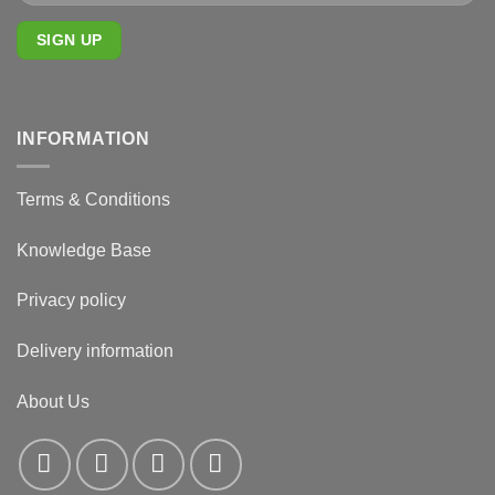
INFORMATION
Terms & Conditions
Knowledge Base
Privacy policy
Delivery information
About Us