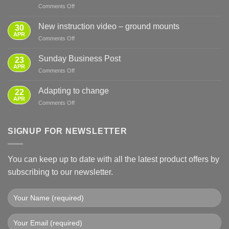
on
Comments Off
Sensible
Preparation
New instruction video – ground mounts
30
for
APR
on
Comments Off
Power
New
Cuts
instruction
Sunday Business Post
—
23
video
APR
From
on
Comments Off
–
Basics
Sunday
ground
to
Business
Adapting to change
mounts
22
Full
Post
APR
Backup
on
Comments Off
Adapting
to
change
SIGNUP FOR NEWSLETTER
You can keep up to date with all the latest product offers by
subscribing to our newsletter.