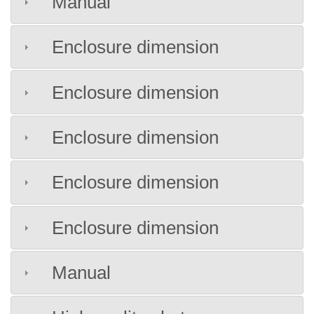
Manual
Enclosure dimension
Enclosure dimension
Enclosure dimension
Enclosure dimension
Enclosure dimension
Manual