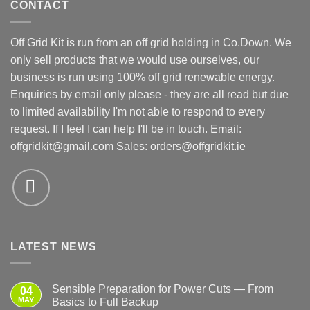
CONTACT
Off Grid Kit is run from an off grid holding in Co.Down. We
only sell products that we would use ourselves, our
business is run using 100% off grid renewable energy.
Enquiries by email only please - they are all read but due
to limited availability I'm not able to respond to every
request. If I feel I can help I'll be in touch. Email:
offgridkit@gmail.com
Sales: orders@offgridkit.ie
LATEST NEWS
Sensible Preparation for Power Cuts — From
04
MAY
Basics to Full Backup