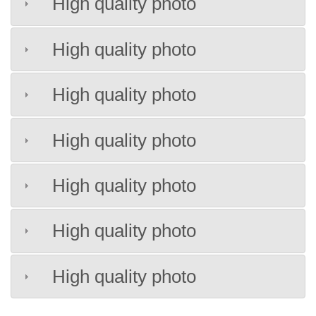
High quality photo
High quality photo
High quality photo
High quality photo
High quality photo
High quality photo
High quality photo