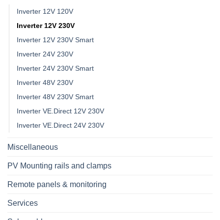
Inverter 12V 120V
Inverter 12V 230V
Inverter 12V 230V Smart
Inverter 24V 230V
Inverter 24V 230V Smart
Inverter 48V 230V
Inverter 48V 230V Smart
Inverter VE.Direct 12V 230V
Inverter VE.Direct 24V 230V
Miscellaneous
PV Mounting rails and clamps
Remote panels & monitoring
Services