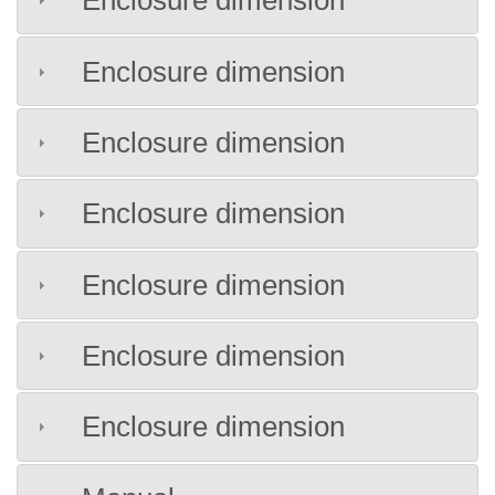
Enclosure dimension
Enclosure dimension
Enclosure dimension
Enclosure dimension
Enclosure dimension
Enclosure dimension
Enclosure dimension