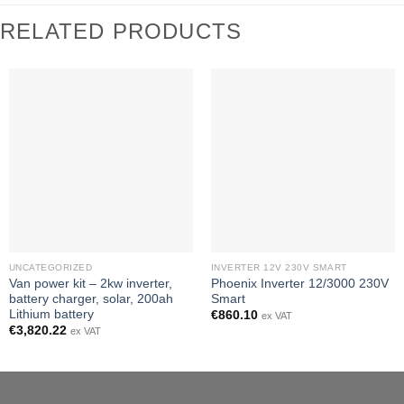
RELATED PRODUCTS
UNCATEGORIZED
INVERTER 12V 230V SMART
Van power kit – 2kw inverter,
Phoenix Inverter 12/3000 230V
battery charger, solar, 200ah
Smart
Lithium battery
€
860.10
ex VAT
€
3,820.22
ex VAT