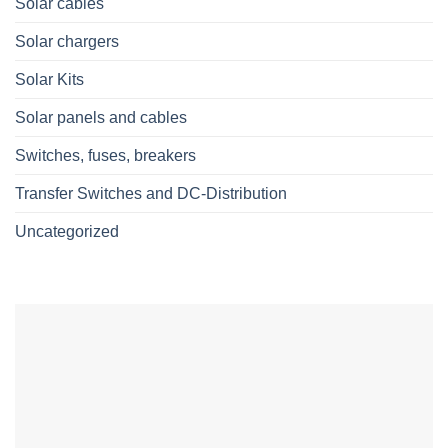
Solar cables
Solar chargers
Solar Kits
Solar panels and cables
Switches, fuses, breakers
Transfer Switches and DC-Distribution
Uncategorized