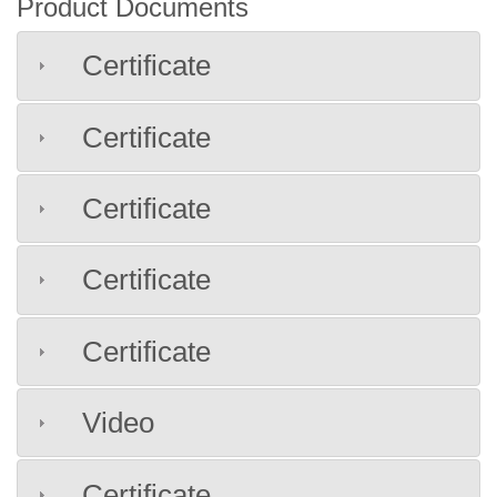
Product Documents
Certificate
Certificate
Certificate
Certificate
Certificate
Video
Certificate