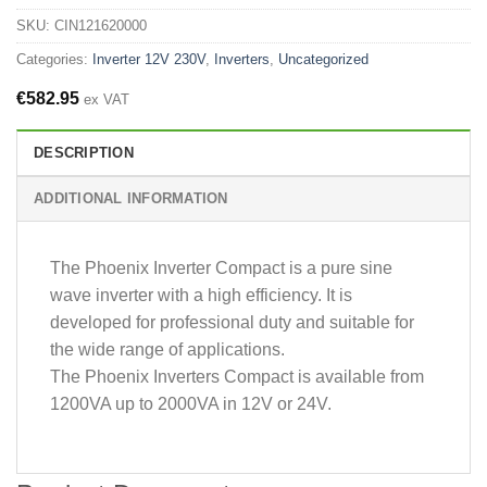
SKU:
CIN121620000
Categories:
Inverter 12V 230V
,
Inverters
,
Uncategorized
€
582.95
ex VAT
DESCRIPTION
ADDITIONAL INFORMATION
The Phoenix Inverter Compact is a pure sine
wave inverter with a high efficiency. It is
developed for professional duty and suitable for
the wide range of applications.
The Phoenix Inverters Compact is available from
1200VA up to 2000VA in 12V or 24V.