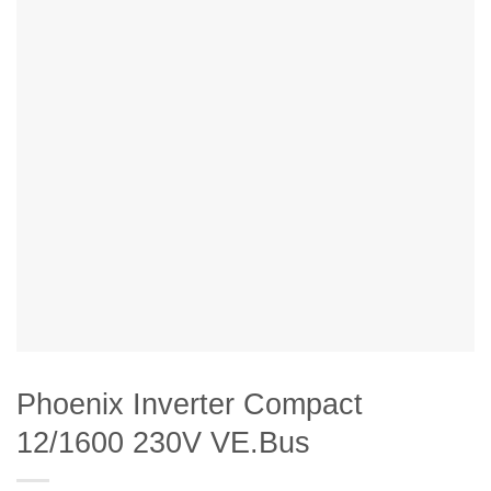
Phoenix Inverter Compact
12/1600 230V VE.Bus