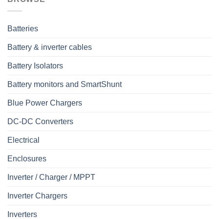
Batteries
Battery & inverter cables
Battery Isolators
Battery monitors and SmartShunt
Blue Power Chargers
DC-DC Converters
Electrical
Enclosures
Inverter / Charger / MPPT
Inverter Chargers
Inverters