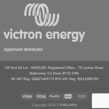
Approved distributor
Off Grid Kit Ltd - NI692100. Registered Office - 79 Lackan Road,
Ballyroney, Co.Down BT32 5HR.
UK VAT Reg: GB427483773 ROI VAT Reg: IE4133897JH
Copyright 2026 ©
OffGridKit