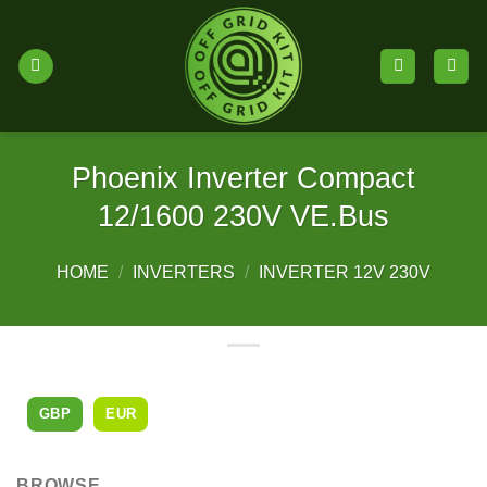
Skip
to
content
Phoenix Inverter Compact
12/1600 230V VE.Bus
HOME
/
INVERTERS
/
INVERTER 12V 230V
GBP
EUR
BROWSE