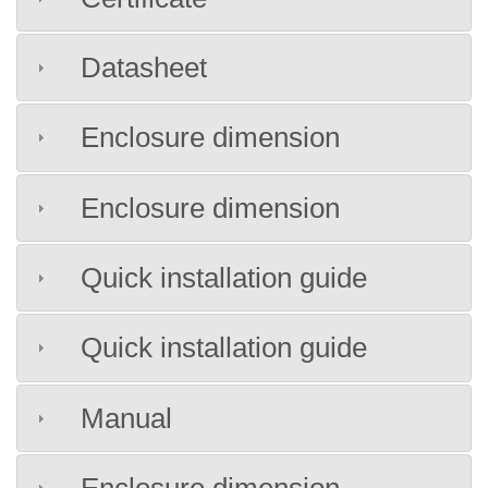
Datasheet
Enclosure dimension
Enclosure dimension
Quick installation guide
Quick installation guide
Manual