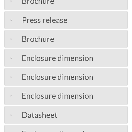
Brochure
Press release
Brochure
Enclosure dimension
Enclosure dimension
Enclosure dimension
Datasheet