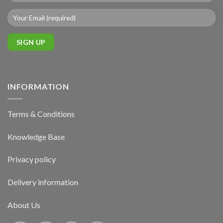
INFORMATION
Terms & Conditions
Knowledge Base
Privacy policy
Delivery information
About Us