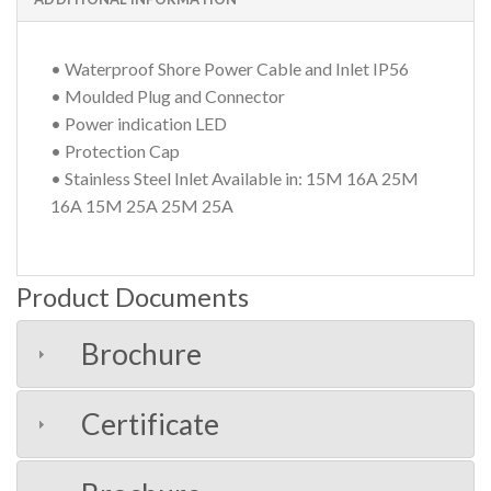
• Waterproof Shore Power Cable and Inlet IP56
• Moulded Plug and Connector
• Power indication LED
• Protection Cap
• Stainless Steel Inlet Available in: 15M 16A 25M
16A 15M 25A 25M 25A
Product Documents
Brochure
Certificate