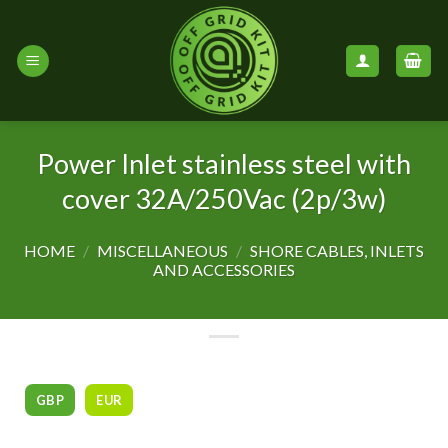
Skip
to
content
Power Inlet stainless steel with
cover 32A/250Vac (2p/3w)
HOME
/
MISCELLANEOUS
/
SHORE CABLES, INLETS
AND ACCESSORIES
GBP
EUR