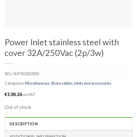
Power Inlet stainless steel with
cover 32A/250Vac (2p/3w)
SKU:
SHP303202000
Categories:
Miscellaneous
,
Shore cables, inlets and accessories
€
138.26
ex VAT
Out of stock
DESCRIPTION
ADDITIONAL INFORMATION