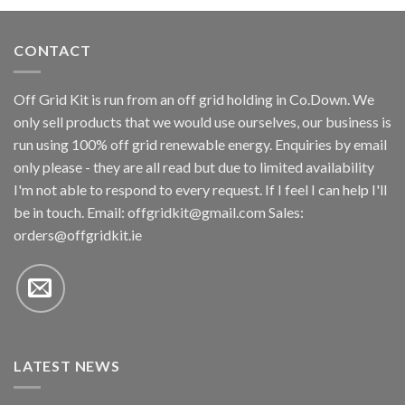
CONTACT
Off Grid Kit is run from an off grid holding in Co.Down. We
only sell products that we would use ourselves, our business is
run using 100% off grid renewable energy. Enquiries by email
only please - they are all read but due to limited availability
I'm not able to respond to every request. If I feel I can help I'll
be in touch. Email:
offgridkit@gmail.com
Sales:
orders@offgridkit.ie
LATEST NEWS