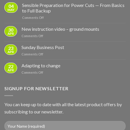
Sensible Preparation for Power Cuts — From Basics
04
MAY
to Full Backup
on
Comments Off
Sensible
Preparation
New instruction video – ground mounts
30
for
APR
on
Comments Off
Power
New
Cuts
instruction
Sunday Business Post
—
23
video
APR
From
on
Comments Off
–
Basics
Sunday
ground
to
Business
Adapting to change
mounts
22
Full
Post
APR
Backup
on
Comments Off
Adapting
to
change
SIGNUP FOR NEWSLETTER
You can keep up to date with all the latest product offers by
subscribing to our newsletter.