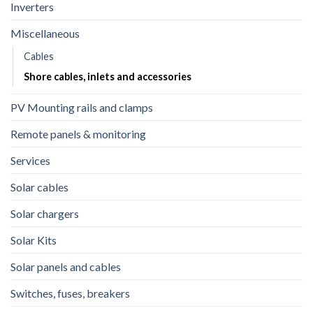
Inverters
Miscellaneous
Cables
Shore cables, inlets and accessories
PV Mounting rails and clamps
Remote panels & monitoring
Services
Solar cables
Solar chargers
Solar Kits
Solar panels and cables
Switches, fuses, breakers