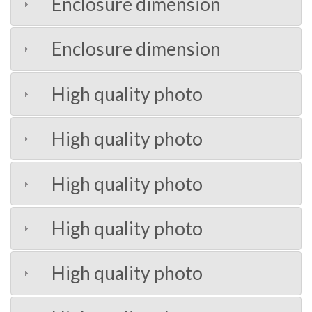
Enclosure dimension
Enclosure dimension
High quality photo
High quality photo
High quality photo
High quality photo
High quality photo