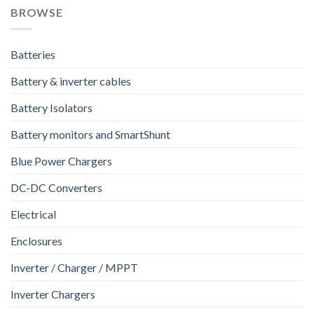
BROWSE
Batteries
Battery & inverter cables
Battery Isolators
Battery monitors and SmartShunt
Blue Power Chargers
DC-DC Converters
Electrical
Enclosures
Inverter / Charger / MPPT
Inverter Chargers