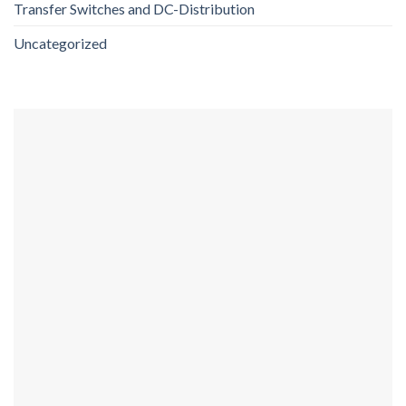
Transfer Switches and DC-Distribution
Uncategorized