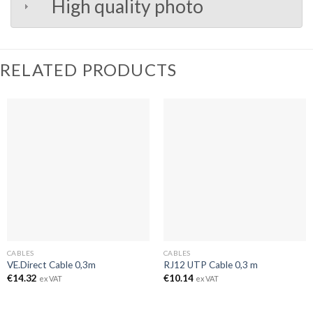
High quality photo
RELATED PRODUCTS
CABLES
CABLES
VE.Direct Cable 0,3m
RJ12 UTP Cable 0,3 m
€
14.32
€
10.14
ex VAT
ex VAT