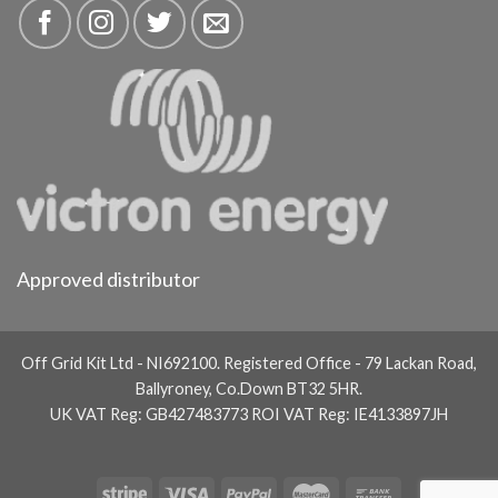
Approved distributor
Off Grid Kit Ltd - NI692100. Registered Office - 79 Lackan Road,
Ballyroney, Co.Down BT32 5HR.
UK VAT Reg: GB427483773 ROI VAT Reg: IE4133897JH