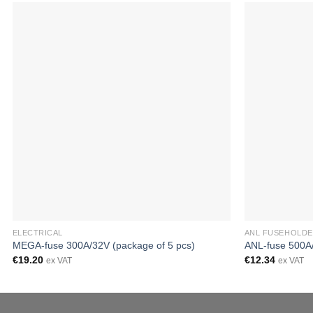
ELECTRICAL
ANL FUSEHOLDE
MEGA-fuse 300A/32V (package of 5 pcs)
ANL-fuse 500A/
€
19.20
€
12.34
ex VAT
ex VAT