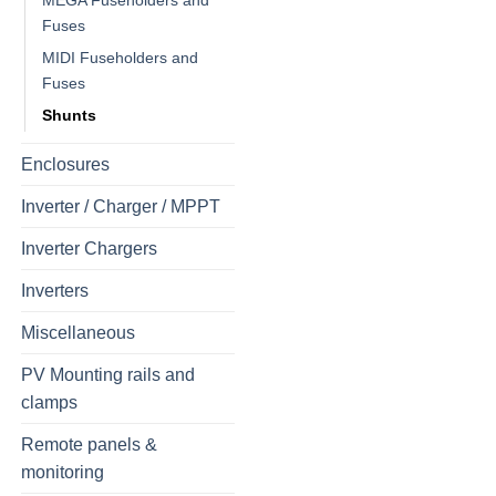
MEGA Fuseholders and
Fuses
MIDI Fuseholders and
Fuses
Shunts
Enclosures
Inverter / Charger / MPPT
Inverter Chargers
Inverters
Miscellaneous
PV Mounting rails and
clamps
Remote panels &
monitoring