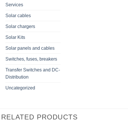
Services
Solar cables
Solar chargers
Solar Kits
Solar panels and cables
Switches, fuses, breakers
Transfer Switches and DC-
Distribution
Uncategorized
RELATED PRODUCTS