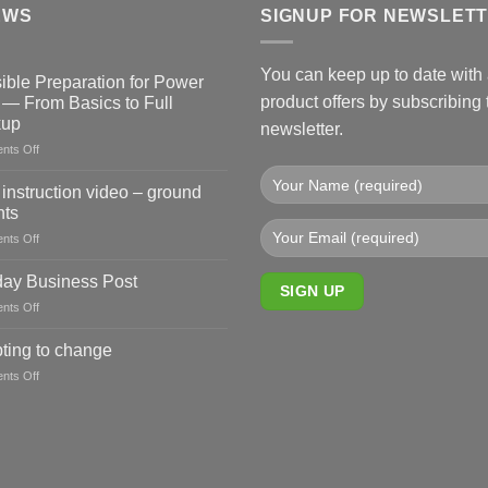
EWS
SIGNUP FOR NEWSLET
You can keep up to date with a
ible Preparation for Power
product offers by subscribing 
 — From Basics to Full
kup
newsletter.
on
nts Off
Sensible
Preparation
instruction video – ground
for
ts
Power
on
nts Off
Cuts
New
—
instruction
From
ay Business Post
video
Basics
on
nts Off
–
to
Sunday
ground
Full
Business
ting to change
mounts
Backup
Post
on
nts Off
Adapting
to
change