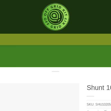
Shunt 1
SKU:
SHU10205