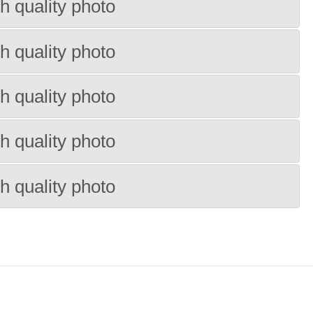
h quality photo
h quality photo
h quality photo
h quality photo
h quality photo