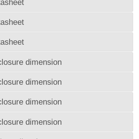
tasheet
tasheet
tasheet
losure dimension
losure dimension
losure dimension
losure dimension