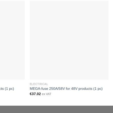
ELECTRICAL
ts (1 pc)
MEGA-fuse 250A/58V for 48V products (1 pc)
€
37.02
ex VAT