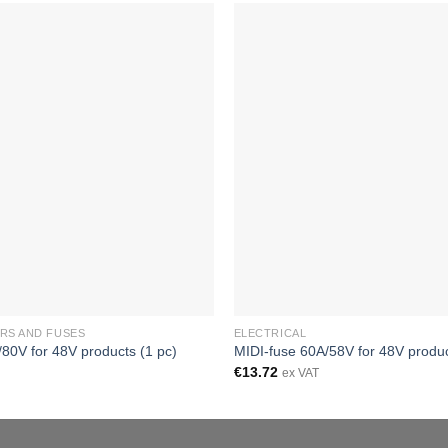
RS AND FUSES
ELECTRICAL
80V for 48V products (1 pc)
MIDI-fuse 60A/58V for 48V produc
€
13.72
ex VAT