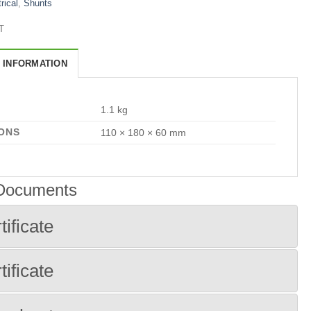
rical
,
Shunts
T
 INFORMATION
1.1 kg
ONS
110 × 180 × 60 mm
 Documents
tificate
tificate