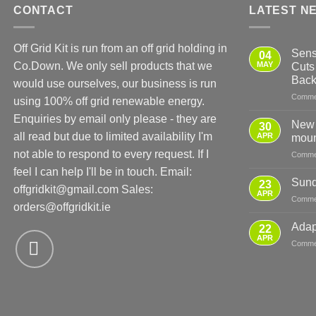
CONTACT
LATEST N
Off Grid Kit is run from an off grid holding in
Sens
04
Co.Down. We only sell products that we
MAY
Cuts
Bac
would use ourselves, our business is run
Comme
using 100% off grid renewable energy.
Enquiries by email only please - they are
New 
30
all read but due to limited availability I'm
APR
moun
not able to respond to every request. If I
Comme
feel I can help I'll be in touch. Email:
Sund
23
offgridkit@gmail.com
Sales:
APR
Comme
orders@offgridkit.ie
Adap
22
APR
Comme