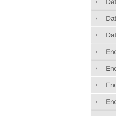
Da
Da
Da
Enc
Enc
Enc
Enc