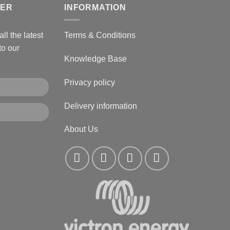
TER
INFORMATION
ll the latest
Terms & Conditions
to our
Knowledge Base
Privacy policy
Delivery information
About Us