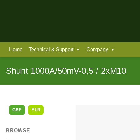
Skip
to
content
Home
Technical & Support
Company
Shunt 1000A/50mV-0,5 / 2xM10
GBP
EUR
BROWSE