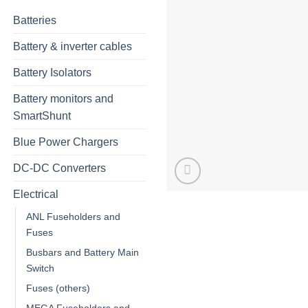
Batteries
Battery & inverter cables
Battery Isolators
Battery monitors and
SmartShunt
Blue Power Chargers
DC-DC Converters
Electrical
ANL Fuseholders and
Fuses
Busbars and Battery Main
Switch
Fuses (others)