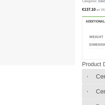
Categories:
Elect
€
137.10
ex VA
ADDITIONAL
WEIGHT
DIMENSI
Product
Cer
Cer