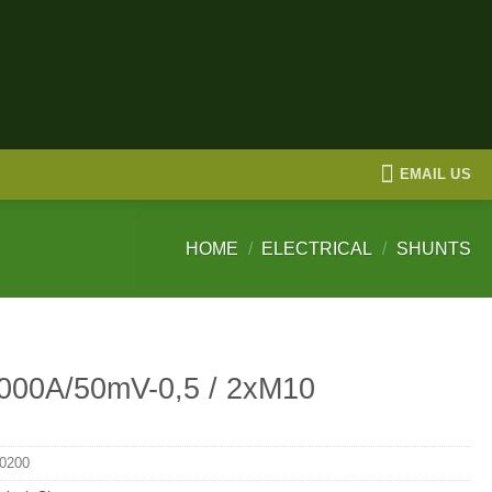
EMAIL US
HOME
/
ELECTRICAL
/
SHUNTS
000A/50mV-0,5 / 2xM10
0200