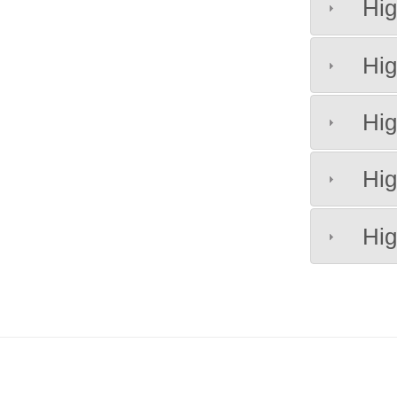
Hig
Hig
Hig
Hig
Hig