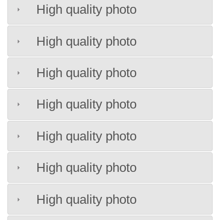
High quality photo
High quality photo
High quality photo
High quality photo
High quality photo
High quality photo
High quality photo