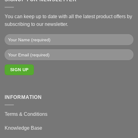
You can keep up to date with all the latest product offers by
subscribing to our newsletter.
INFORMATION
Terms & Conditions
Knowledge Base