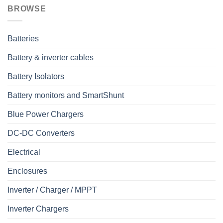
BROWSE
Batteries
Battery & inverter cables
Battery Isolators
Battery monitors and SmartShunt
Blue Power Chargers
DC-DC Converters
Electrical
Enclosures
Inverter / Charger / MPPT
Inverter Chargers