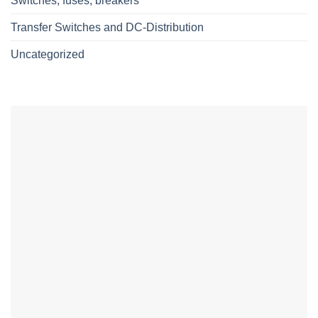
Switches, fuses, breakers
Transfer Switches and DC-Distribution
Uncategorized