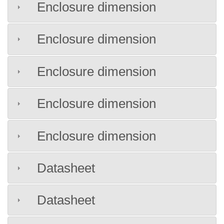
Enclosure dimension
Enclosure dimension
Enclosure dimension
Enclosure dimension
Enclosure dimension
Datasheet
Datasheet