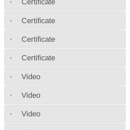
Certificate
Certificate
Certificate
Certificate
Video
Video
Video