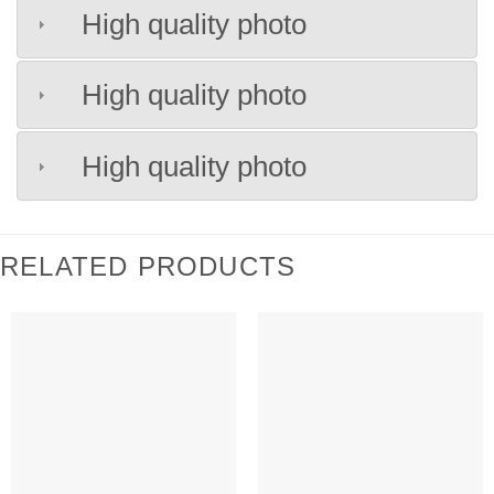
High quality photo
High quality photo
High quality photo
RELATED PRODUCTS