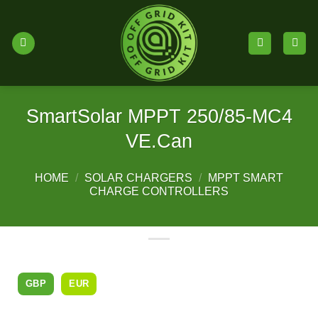
Skip
to
content
SmartSolar MPPT 250/85-MC4
VE.Can
HOME
/
SOLAR CHARGERS
/
MPPT SMART
CHARGE CONTROLLERS
GBP
EUR