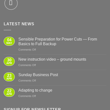
LATEST NEWS
Sensible Preparation for Power Cuts — From
04
MAY
Basics to Full Backup
on
Comments Off
Sensible
Preparation
New instruction video – ground mounts
30
for
APR
on
Comments Off
Power
New
Cuts
instruction
Sunday Business Post
—
23
video
APR
From
on
Comments Off
–
Basics
Sunday
ground
to
Business
Adapting to change
mounts
22
Full
Post
APR
Backup
on
Comments Off
Adapting
to
change
SIGNUP FOR NEWSLETTER