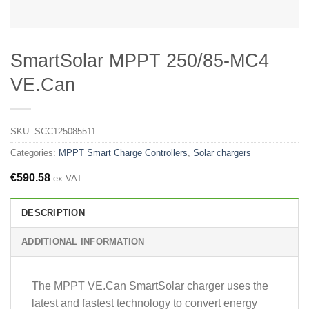
SmartSolar MPPT 250/85-MC4
VE.Can
SKU:
SCC125085511
Categories:
MPPT Smart Charge Controllers
,
Solar chargers
€
590.58
ex VAT
DESCRIPTION
ADDITIONAL INFORMATION
The MPPT VE.Can SmartSolar charger uses the
latest and fastest technology to convert energy