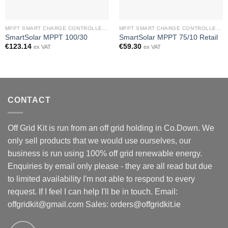
MPPT SMART CHARGE CONTROLLERS
MPPT SMART CHARGE CONTROLLERS
SmartSolar MPPT 100/30
SmartSolar MPPT 75/10 Retail
€
123.14
€
59.30
ex VAT
ex VAT
CONTACT
Off Grid Kit is run from an off grid holding in Co.Down. We
only sell products that we would use ourselves, our
business is run using 100% off grid renewable energy.
Enquiries by email only please - they are all read but due
to limited availability I'm not able to respond to every
request. If I feel I can help I'll be in touch. Email:
offgridkit@gmail.com
Sales: orders@offgridkit.ie