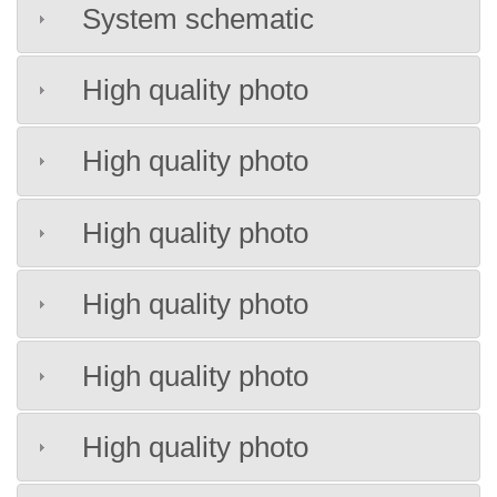
System schematic
High quality photo
High quality photo
High quality photo
High quality photo
High quality photo
High quality photo