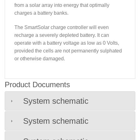
from a solar array into energy that optimally
charges a battery banks.
The SmartSolar charge controller will even
recharge a severely depleted battery. It can
operate with a battery voltage as low as 0 Volts,
provided the cells are not permanently sulphated
or otherwise damaged.
Product Documents
System schematic
System schematic