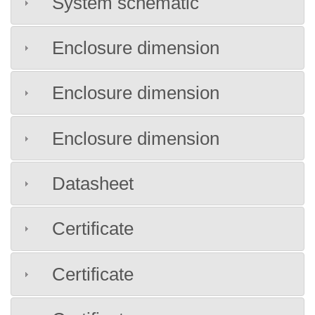
System schematic
Enclosure dimension
Enclosure dimension
Enclosure dimension
Datasheet
Certificate
Certificate