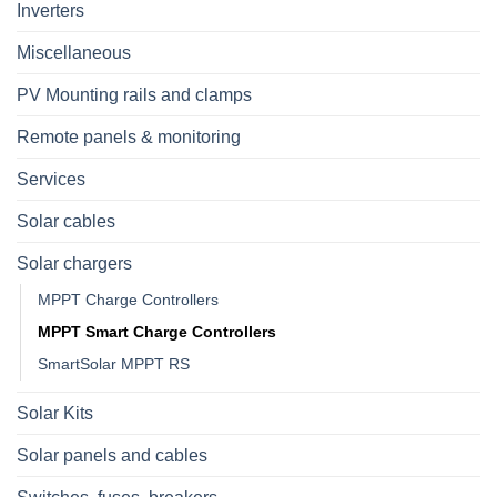
Inverters
Miscellaneous
PV Mounting rails and clamps
Remote panels & monitoring
Services
Solar cables
Solar chargers
MPPT Charge Controllers
MPPT Smart Charge Controllers
SmartSolar MPPT RS
Solar Kits
Solar panels and cables