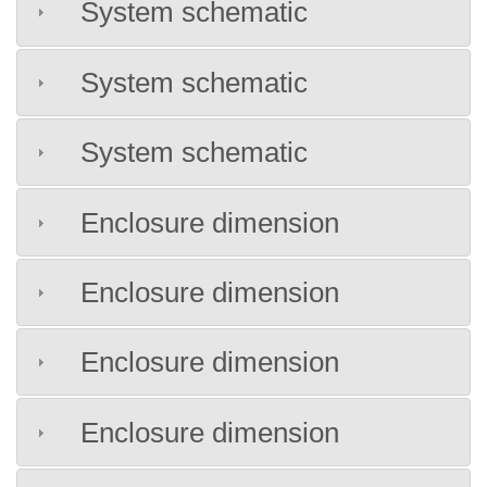
System schematic
System schematic
System schematic
Enclosure dimension
Enclosure dimension
Enclosure dimension
Enclosure dimension