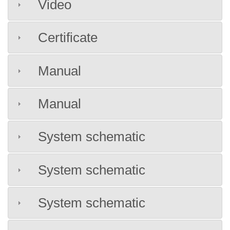
Video
Certificate
Manual
Manual
System schematic
System schematic
System schematic