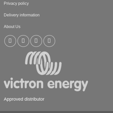
Privacy policy
Delivery information
About Us
Approved distributor